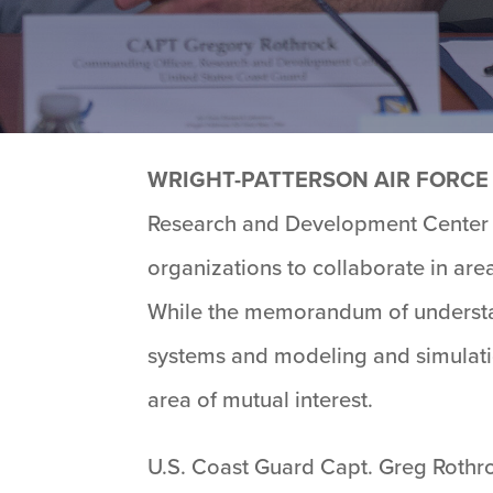
WRIGHT-PATTERSON AIR FORCE 
Research and Development Center s
organizations to collaborate in are
While the memorandum of understan
systems and modeling and simulatio
area of mutual interest.
U.S. Coast Guard Capt. Greg Rothr