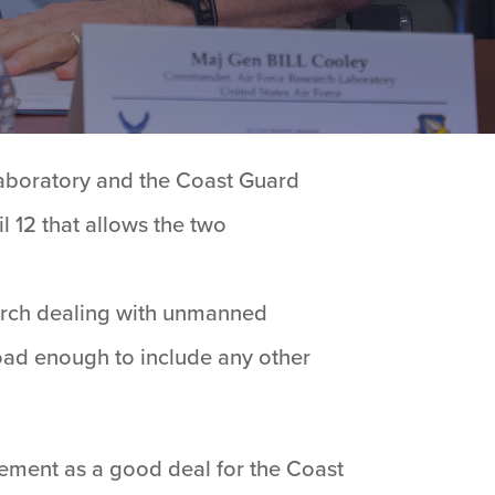
Laboratory and the Coast Guard
12 that allows the two
arch dealing with unmanned
road enough to include any other
ement as a good deal for the Coast