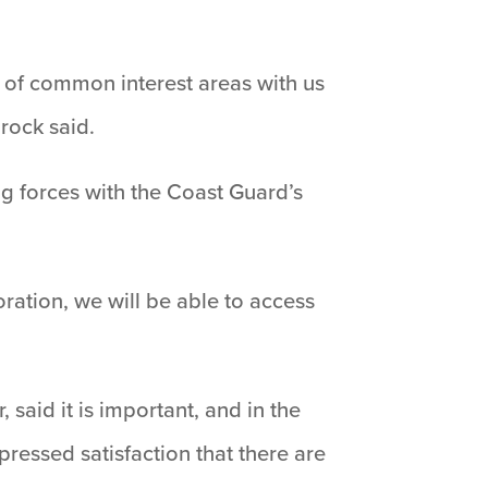
ot of common interest areas with us
hrock said.
ng forces with the Coast Guard’s
ration, we will be able to access
aid it is important, and in the
pressed satisfaction that there are