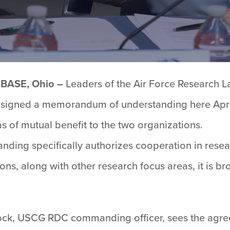
BASE, Ohio –
Leaders of the Air Force Research 
igned a memorandum of understanding here April 
as of mutual benefit to the two organizations.
ding specifically authorizes cooperation in rese
ns, along with other research focus areas, it is b
ock, USCG RDC commanding officer, sees the agre