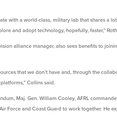
te with a world-class, military lab that shares a l
plore and adopt technology, hopefully, faster,” Rot
sion alliance manager, also sees benefits to joini
ources that we don’t have and, through the collabo
 platforms,” Collins said.
dum, Maj. Gen. William Cooley, AFRL commander, s
he Air Force and Coast Guard to work together. He ex