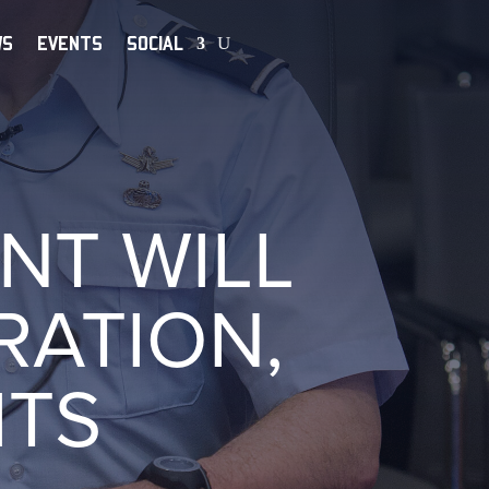
WS
EVENTS
SOCIAL
NT WILL
ATION,
ITS