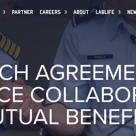
PARTNER
CAREERS
ABOUT
LABLIFE
NE
CH AGREEME
CE COLLABOR
TUAL BENEF