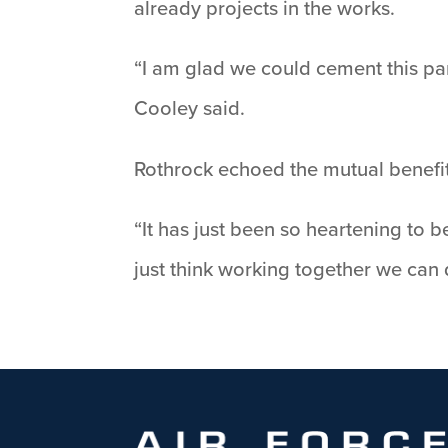
already projects in the works.
“I am glad we could cement this par
Cooley said.
Rothrock echoed the mutual benefit
“It has just been so heartening to b
just think working together we can