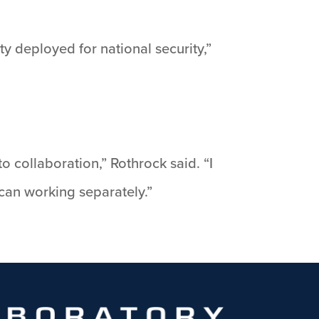
y deployed for national security,”
o collaboration,” Rothrock said. “I
can working separately.”