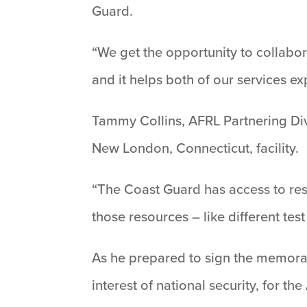
Guard.
“We get the opportunity to collabora
and it helps both of our services ex
Tammy Collins, AFRL Partnering Divi
New London, Connecticut, facility.
“The Coast Guard has access to res
those resources – like different test
As he prepared to sign the memoran
interest of national security, for t