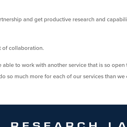
tnership and get productive research and capabilit
 of collaboration.
e able to work with another service that is so open t
 do so much more for each of our services than we 