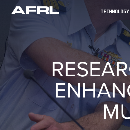
TECHNOLOGY
RESEAR
ENHAN
MU