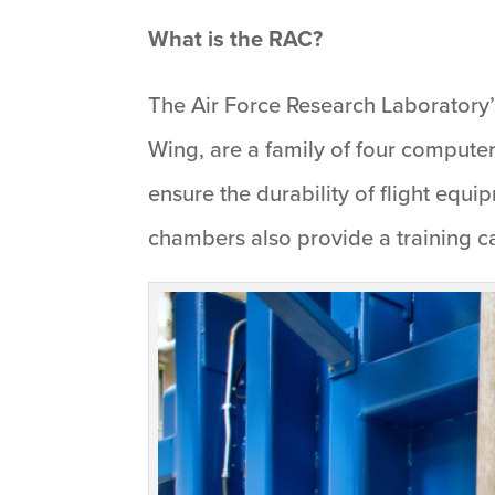
What is the RAC?
The Air Force Research Laboratory
Wing, are a family of four computer
ensure the durability of flight equ
chambers also provide a training cap