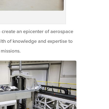
 create an epicenter of aerospace
alth of knowledge and expertise to
 missions.