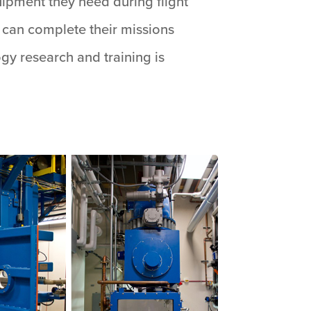
ipment they need during flight
y can complete their missions
ogy research and training is