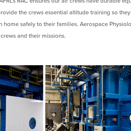
AFRL’s RAC ensures our air crews have durable equ
rovide the crews essential altitude training so the
urn home safely to their families. Aerospace Physiol
r crews and their missions.