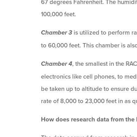
67 degrees Fahrenheit. The humidi
100,000 feet.
is utilized to perform 
Chamber 3
to 60,000 feet. This chamber is als
, the smallest in the R
Chamber 4
electronics like cell phones, to m
be taken up to altitude to ensure d
rate of 8,000 to 23,000 feet in as 
How does research data from the R