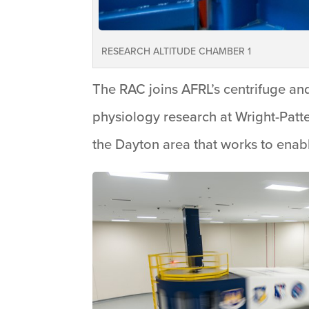
RESEARCH ALTITUDE CHAMBER 1
The RAC joins AFRL’s centrifuge a
physiology research at Wright-Patt
the Dayton area that works to enabl