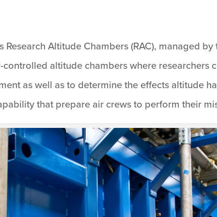
’s Research Altitude Chambers (RAC), managed by 
-controlled altitude chambers where researchers ca
ipment as well as to determine the effects altitude
ability that prepare air crews to perform their mis