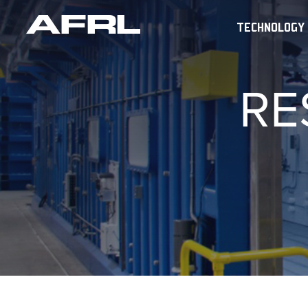
TECHNOLOGY
RE