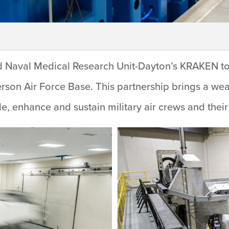
nd Naval Medical Research Unit-Dayton’s KRAKEN to
erson Air Force Base. This partnership brings a we
e, enhance and sustain military air crews and their