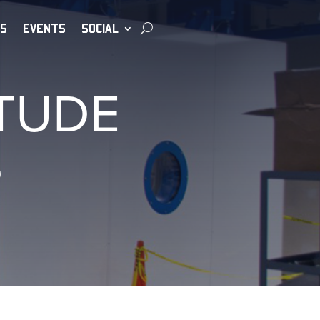
S
EVENTS
SOCIAL
TUDE
S