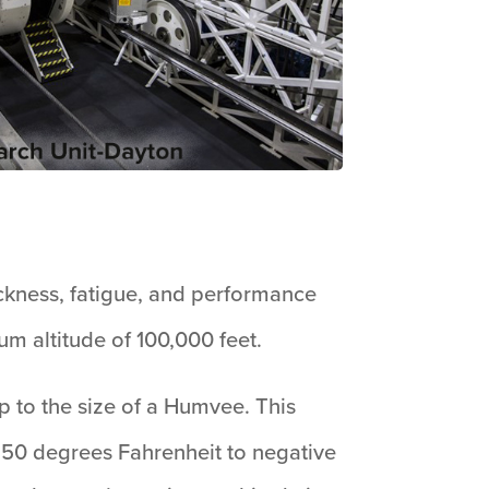
ickness, fatigue, and performance
m altitude of 100,000 feet.
up to the size of a Humvee. This
150 degrees Fahrenheit to negative