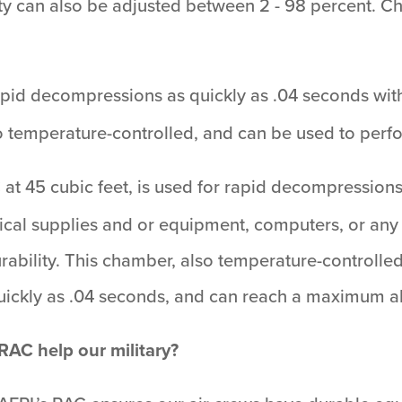
ty can also be adjusted between 2 - 98 percent. C
rapid decompressions as quickly as .04 seconds with
o temperature-controlled, and can be used to perfo
AC at 45 cubic feet, is used for rapid decompressio
edical supplies and or equipment, computers, or an
urability. This chamber, also temperature-controll
quickly as .04 seconds, and can reach a maximum al
AC help our military?