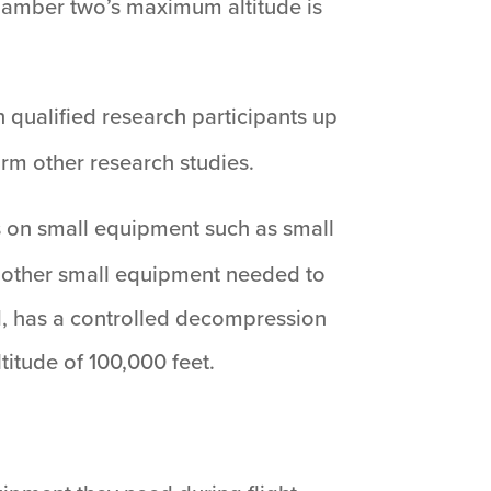
hamber two’s maximum altitude is
 qualified research participants up
rm other research studies.
ns on small equipment such as small
y other small equipment needed to
ed, has a controlled decompression
titude of 100,000 feet.