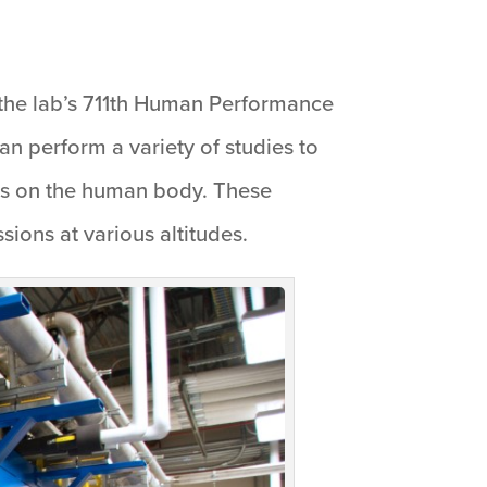
the lab’s 711th Human Performance
n perform a variety of studies to
 has on the human body. These
sions at various altitudes.