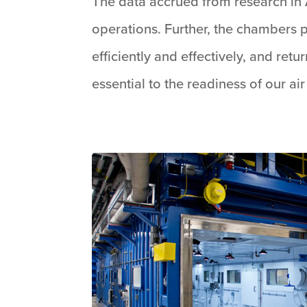
The data accrued from research in 
operations. Further, the chambers p
efficiently and effectively, and ret
essential to the readiness of our ai