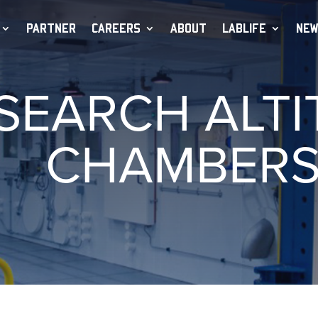
PARTNER
CAREERS
ABOUT
LABLIFE
NEW
SEARCH ALTI
CHAMBER