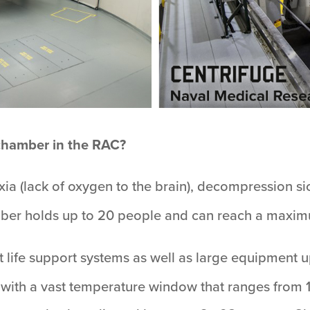
 chamber in the RAC?
oxia (lack of oxygen to the brain), decompression s
amber holds up to 20 people and can reach a maximu
raft life support systems as well as large equipment 
 with a vast temperature window that ranges from 