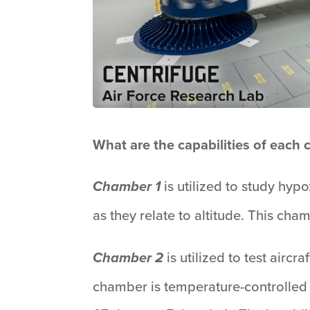
What are the capabilities of each
is utilized to study hyp
Chamber 1
as they relate to altitude. This ch
is utilized to test airc
Chamber 2
chamber is temperature-controlled