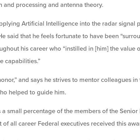
on and processing and antenna theory.
lying Artificial Intelligence into the radar signal
. He said that he feels fortunate to have been “sur
out his career who “instilled in [him] the value of
 capabilities.”
onor,” and says he strives to mentor colleagues in 
who helped to guide him.
s a small percentage of the members of the Senior
 of all career Federal executives received this awa