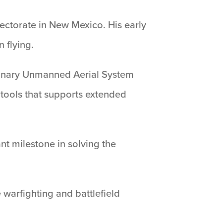
irectorate in New Mexico. His early
 flying.
utionary Unmanned Aerial System
 tools that supports extended
nt milestone in solving the
 warfighting and battlefield