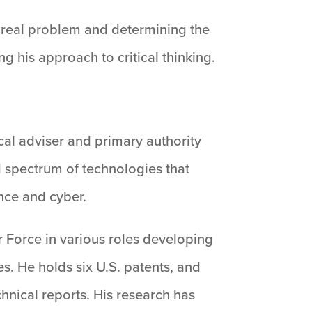
’s real problem and determining the
ng his approach to critical thinking.
ical adviser and primary authority
d spectrum of technologies that
nce and cyber.
r Force in various roles developing
. He holds six U.S. patents, and
hnical reports. His research has