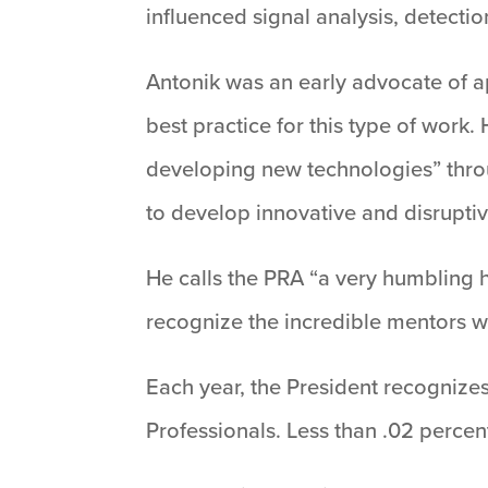
influenced signal analysis, detecti
Antonik was an early advocate of app
best practice for this type of work
developing new technologies” through
to develop innovative and disruptive
He calls the PRA “a very humbling h
recognize the incredible mentors 
Each year, the President recognize
Professionals. Less than .02 percent