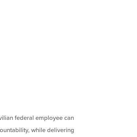
ivilian federal employee can
untability, while delivering