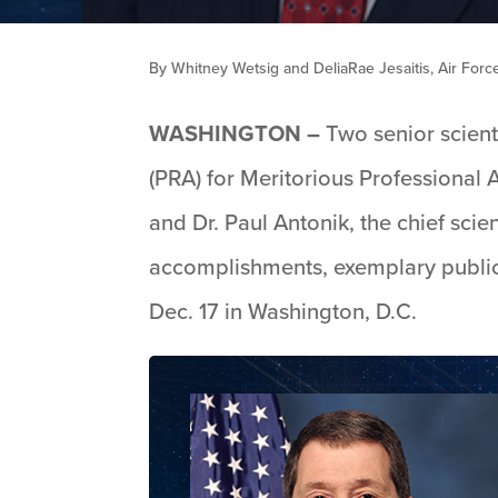
By Whitney Wetsig and DeliaRae Jesaitis, Air For
WASHINGTON –
Two senior scient
(PRA) for Meritorious Professional 
and Dr. Paul Antonik, the chief scie
accomplishments, exemplary public
Dec. 17 in Washington, D.C.