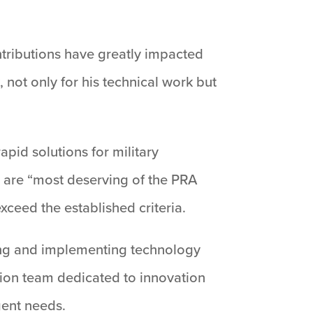
ontributions have greatly impacted
 not only for his technical work but
pid solutions for military
 are “most deserving of the PRA
xceed the established criteria.
ning and implementing technology
tion team dedicated to innovation
gent needs.