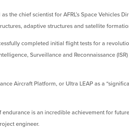
 as the chief scientist for AFRL’s Space Vehicles D
tures, adaptive structures and satellite formation
essfully completed initial flight tests for a revol
Intelligence, Surveillance and Reconnaissance (ISR)
.
nce Aircraft Platform, or Ultra LEAP as a “significa
f endurance is an incredible achievement for future
roject engineer.