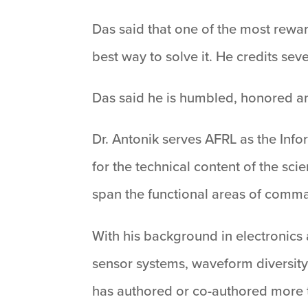
Das said that one of the most rewar
best way to solve it. He credits sev
Das said he is humbled, honored an
Dr. Antonik serves AFRL as the Infor
for the technical content of the sc
span the functional areas of comma
With his background in electronics
sensor systems, waveform diversity
has authored or co-authored more t