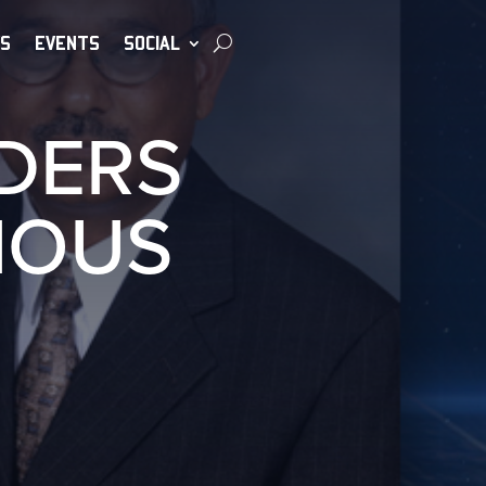
S
EVENTS
SOCIAL
ADERS
IOUS