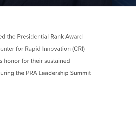
ved the Presidential Rank Award
enter for Rapid Innovation (CRI)
is honor for their sustained
 during the PRA Leadership Summit