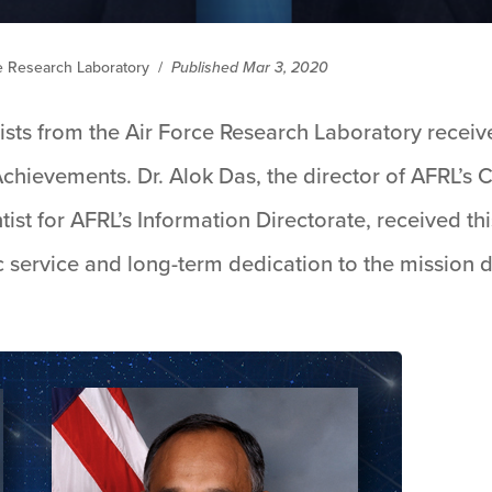
ce Research Laboratory
/
Published Mar 3, 2020
ists from the Air Force Research Laboratory recei
Achievements. Dr. Alok Das, the director of AFRL’s C
ntist for AFRL’s Information Directorate, received th
 service and long-term dedication to the mission