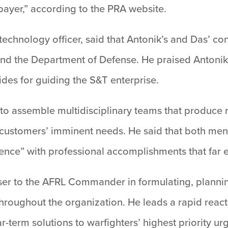
payer,” according to the PRA website.
 technology officer, said that Antonik’s and Das’ c
and the Department of Defense. He praised Antonik,
vides for guiding the S&T enterprise.
o assemble multidisciplinary teams that produce ra
 customers’ imminent needs. He said that both men
ence” with professional accomplishments that far e
viser to the AFRL Commander in formulating, plan
throughout the organization. He leads a rapid reac
r-term solutions to warfighters’ highest priority ur