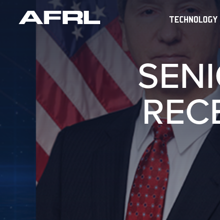
TECHNOLOGY
SENI
REC