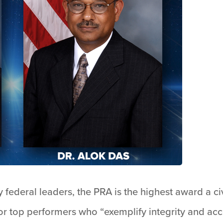
 federal leaders, the PRA is the highest award a c
or top performers who “exemplify integrity and acco