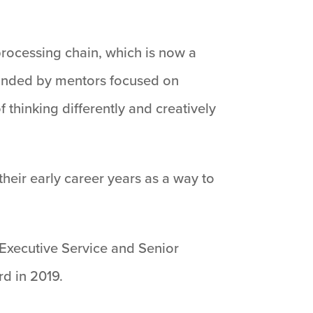
 processing chain, which is now a
rounded by mentors focused on
 thinking differently and creatively
their early career years as a way to
 Executive Service and Senior
rd in 2019.