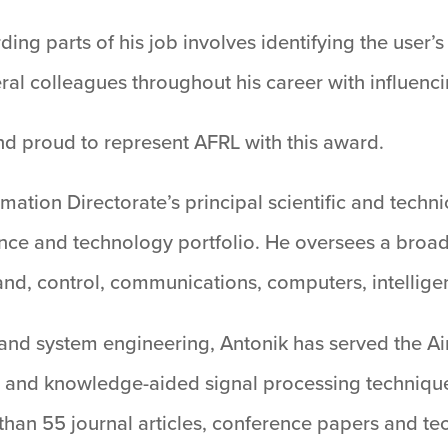
ding parts of his job involves identifying the user
eral colleagues throughout his career with influenci
d proud to represent AFRL with this award.
mation Directorate’s principal scientific and techn
ience and technology portfolio. He oversees a broa
nd, control, communications, computers, intellige
 and system engineering, Antonik has served the Ai
 and knowledge-aided signal processing techniques
han 55 journal articles, conference papers and tec