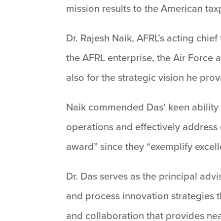
mission results to the American tax
Dr. Rajesh Naik, AFRL’s acting chief
the AFRL enterprise, the Air Force 
also for the strategic vision he pro
Naik commended Das’ keen ability t
operations and effectively address
award” since they “exemplify excell
Dr. Das serves as the principal ad
and process innovation strategies 
and collaboration that provides nea