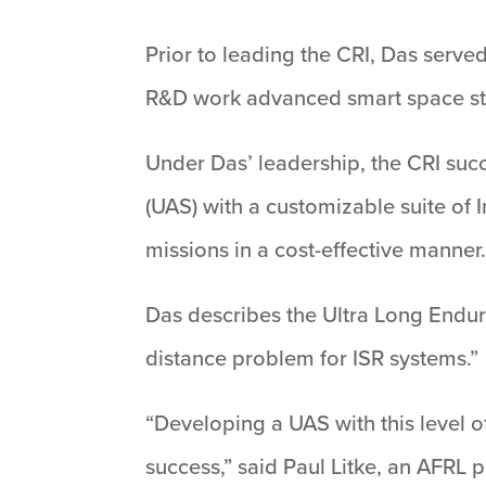
Prior to leading the CRI, Das served
R&D work advanced smart space struc
Under Das’ leadership, the CRI succ
(UAS) with a customizable suite of 
missions in a cost-effective manner
Das describes the Ultra Long Endura
distance problem for ISR systems.”
“Developing a UAS with this level o
success,” said Paul Litke, an AFRL p