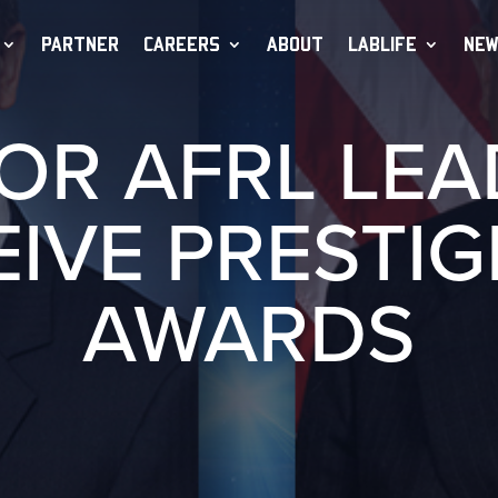
PARTNER
CAREERS
ABOUT
LABLIFE
NEW
OR AFRL LE
EIVE PRESTIG
AWARDS