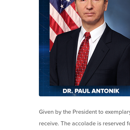
Given by the President to exemplary
receive. The accolade is reserved f