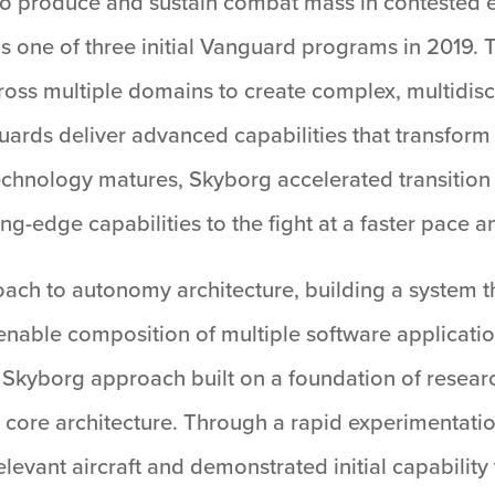
o to produce and sustain combat mass in contested
 one of three initial Vanguard programs in 2019. The
ss multiple domains to create complex, multidisci
rds deliver advanced capabilities that transform f
chnology matures, Skyborg accelerated transition
ng-edge capabilities to the fight at a faster pace a
ch to autonomy architecture, building a system tha
o enable composition of multiple software applicat
e Skyborg approach built on a foundation of resea
 core architecture. Through a rapid experimentat
levant aircraft and demonstrated initial capability 