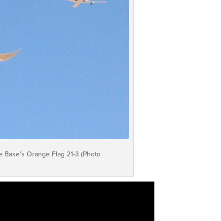
e Base’s Orange Flag 21-3 (Photo