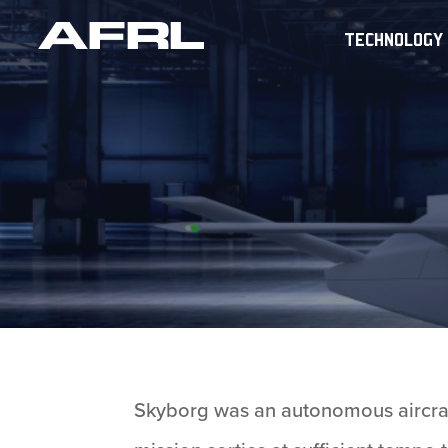
TECHNOLOGY
Skyborg was an autonomous aircraft