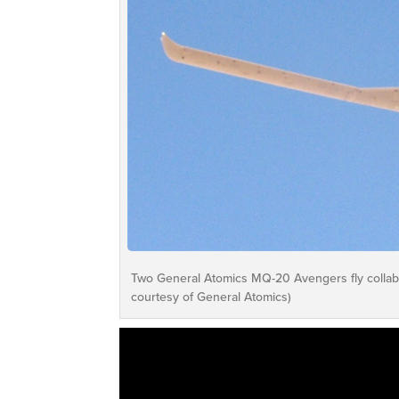
Two General Atomics MQ-20 Avengers fly collabo
courtesy of General Atomics)