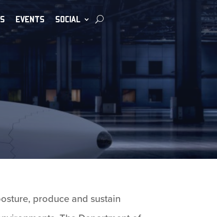
S
EVENTS
SOCIAL
posture, produce and sustain