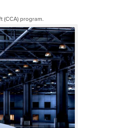
ft (CCA) program.