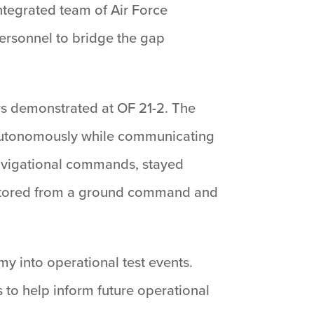
ntegrated team of Air Force
ersonnel to bridge the gap
rs demonstrated at OF 21-2. The
 autonomously while communicating
 navigational commands, stayed
onitored from a ground command and
y into operational test events.
 to help inform future operational