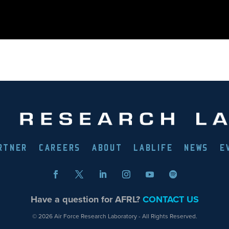
RTNER
CAREERS
ABOUT
LABLIFE
NEWS
E
Have a question for AFRL?
CONTACT US
© 2026 Air Force Research Laboratory - All Rights Reserved.