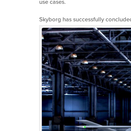
use cases.
Skyborg has successfully concluded