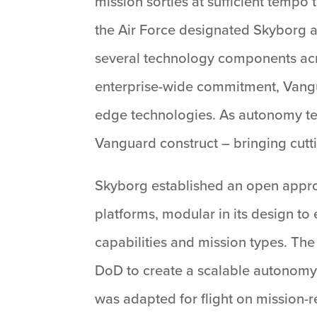
mission sorties at sufficient temp
the Air Force designated Skyborg as
several technology components acro
enterprise-wide commitment, Vangua
edge technologies. As autonomy te
Vanguard construct – bringing cutti
Skyborg established an open approa
platforms, modular in its design t
capabilities and mission types. Th
DoD to create a scalable autonomy
was adapted for flight on mission-re