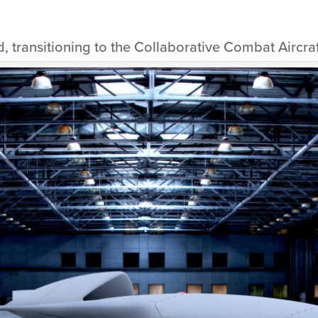
, transitioning to the Collaborative Combat Aircra