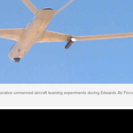
rative unmanned aircraft teaming experiments during Edwards Air Forc