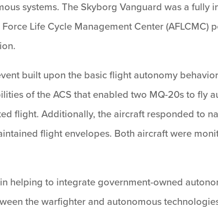
mous systems. The Skyborg Vanguard was a fully i
r Force Life Cycle Management Center (AFLCMC) p
ion.
ent built upon the basic flight autonomy behavio
ilities of the ACS that enabled two MQ-20s to fly
ed flight. Additionally, the aircraft responded to
maintained flight envelopes. Both aircraft were m
 in helping to integrate government-owned autonom
between the warfighter and autonomous technologies