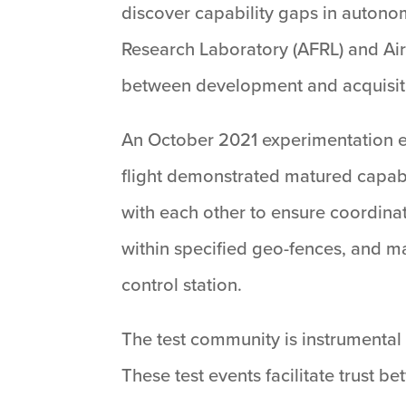
discover capability gaps in autono
Research Laboratory (AFRL) and Ai
between development and acquisit
An October 2021 experimentation ev
flight demonstrated matured capab
with each other to ensure coordinat
within specified geo-fences, and 
control station.
The test community is instrumental
These test events facilitate trust 