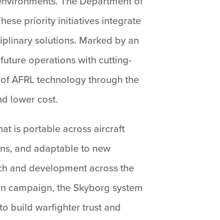
 environments. The Department of
se priority initiatives integrate
plinary solutions. Marked by an
uture operations with cutting-
 of AFRL technology through the
nd lower cost.
t is portable across aircraft
ions, and adaptable to new
rch and development across the
ion campaign, the Skyborg system
to build warfighter trust and