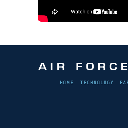
HOME
TECHNOLOGY
PA