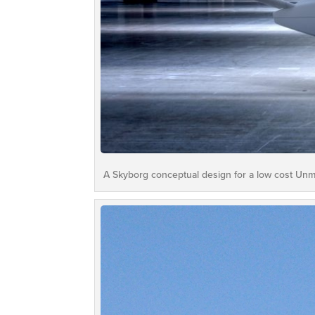
A Skyborg conceptual design for a low cost Unm