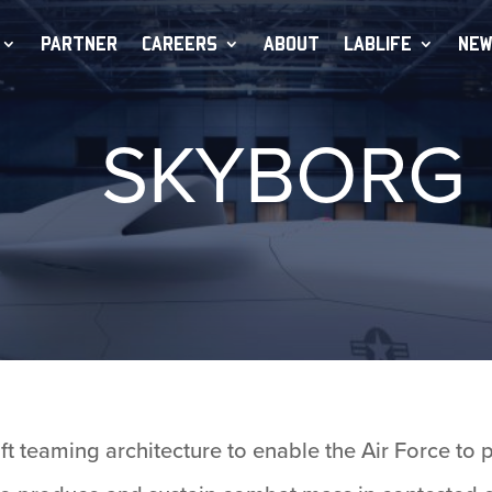
PARTNER
CAREERS
ABOUT
LABLIFE
NEW
SKYBORG
 teaming architecture to enable the Air Force to 