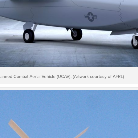
anned Combat Aerial Vehicle (UCAV). (Artwork courtesy of AFRL)