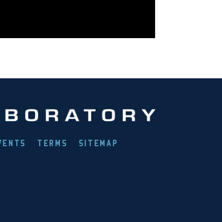
VENTS
TERMS
SITEMAP