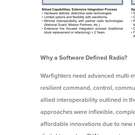
Why a Software Defined Radio?
Warfighters need advanced multi-m
resilient command, control, commun
allied interoperability outlined in
approaches were inflexible, comple
affordable innovations due to new 