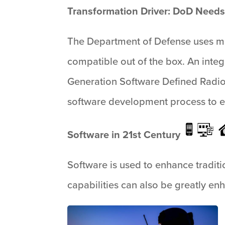
Transformation Driver: DoD Needs
The Department of Defense uses ma
compatible out of the box. An integ
Generation Software Defined Radio
software development process to e
Software in 21st Century
Software is used to enhance tradition
capabilities can also be greatly en