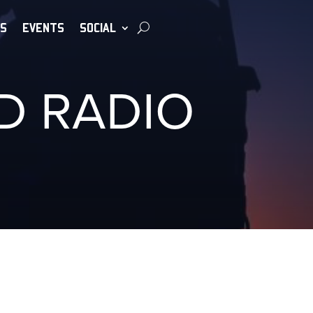
S
EVENTS
SOCIAL
D RADIO