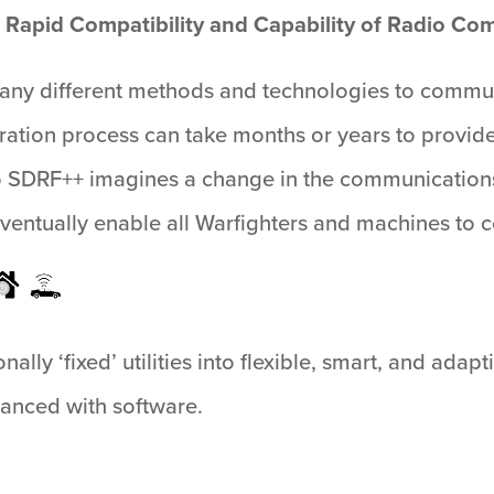
 Rapid Compatibility and Capability of Radio C
ny different methods and technologies to commun
ration process can take months or years to provide
 SDRF++ imagines a change in the communications
ventually enable all Warfighters and machines to 
ally ‘fixed’ utilities into flexible, smart, and adap
hanced with software.