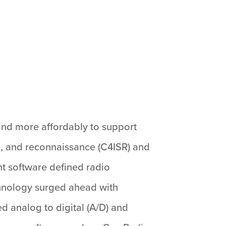
and more affordably to support
e, and reconnaissance (C4ISR) and
nt software defined radio
chnology surged ahead with
d analog to digital (A/D) and