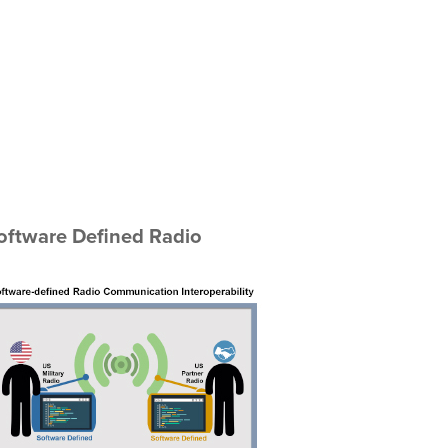
Software Defined Radio