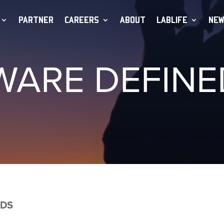
PARTNER
CAREERS
ABOUT
LABLIFE
NEW
WARE DEFINE
EDS