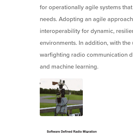
for operationally agile systems tha
needs. Adopting an agile approach
interoperability for dynamic, resi
environments. In addition, with th
warfighting radio communication dev
and machine learning.