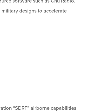
source software such as Gnu Radio.
ilitary designs to accelerate
ation “SDRF” airborne capabilities