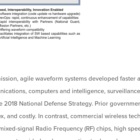
ission, agile waveform systems developed faster 
ications, computers and intelligence, surveillanc
 the 2018 National Defense Strategy. Prior governme
x, and costly. In contrast, commercial wireless te
mixed-signal Radio Frequency (RF) chips, high spee