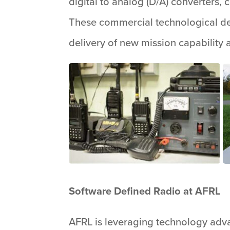
digital to analog (D/A) converters
These commercial technological de
delivery of new mission capability 
Software Defined Radio at AFRL
AFRL is leveraging technology adva