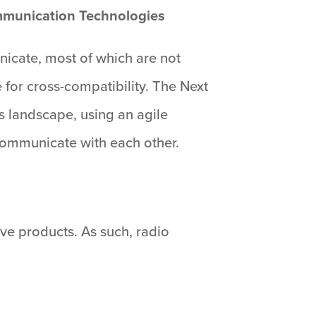
ommunication Technologies
icate, most of which are not
 for cross-compatibility. The Next
 landscape, using an agile
communicate with each other.
tive products. As such, radio