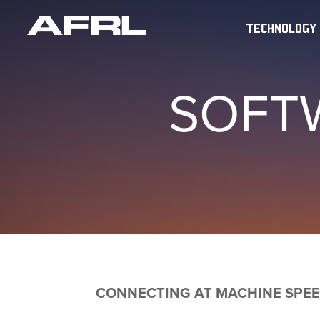
TECHNOLOGY
SOFT
CONNECTING AT MACHINE SPE