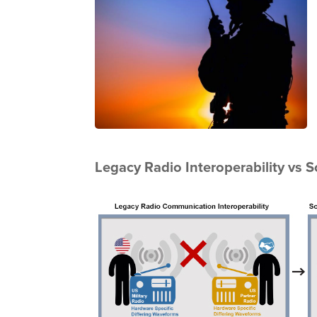
Legacy Radio Interoperability vs 