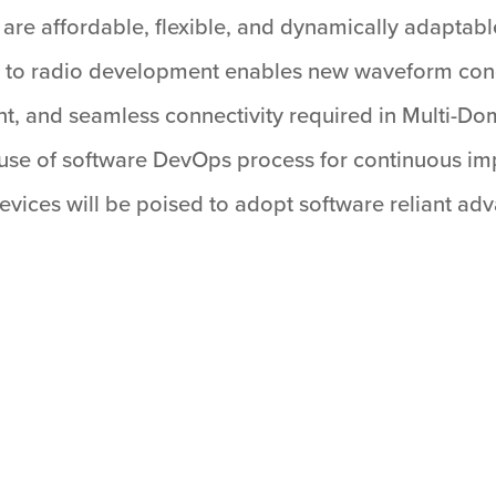
t are affordable, flexible, and dynamically adaptabl
 to radio development enables new waveform conc
lient, and seamless connectivity required in Multi
e use of software DevOps process for continuous im
ices will be poised to adopt software reliant advan