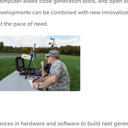
, computer-aided code generation tools, and open 
velopments can be combined with new innovative m
at the pace of need.
nces in hardware and software to build next gener