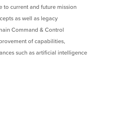
e to current and future mission
epts as well as legacy
-Domain Command & Control
provement of capabilities,
ces such as artificial intelligence