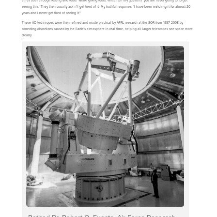
times both through testing and tours. While giving tours, what I tell my guests is ‘you are never going to forget
seeing this.’ They then usually ask if I get tired of it. My truthful response: ‘I have been watching it for almost 20
years and I never get tired of seeing it.'”
These AO techniques were then refined and made practical by AFRL research at the SOR from 1987-2008 by
correcting distortions caused by the Earth’s atmosphere in real time, helping all larger telescopes see space more
clearly.