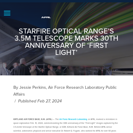
STARFIRE OPTICAL RANGE’S
3.5M TELESCOPE MARKS 30TH
ANNIVERSARY OF ‘FIRST
LIGHT’
By Jessie Perkins, Air Force Research Laboratory Public
Affairs
/
Published Feb 27, 2024
KIRTLAND AIR FORCE BASE, N.M. (AFRL)
— The
Air Force Research Laboratory
, or AFRL, marked a milestone in
space exploration Feb. 10, 2024, commemorating the 30th anniversary of the “First Light” images captured by the
3.5-meter telescope at the Starfire Optical Range, or SOR, Kirtland Air Force Base, N.M. Retired AFRL senior
scientist, astronomer, physicist and senior executive Dr. Robert Q. Fugate, who worked for AFRL for over 40 years