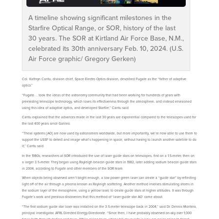
A timeline showing significant milestones in the
Starfire Optical Range, or SOR, history of the last
30 years. The SOR at Kirtland Air Force Base, N.M.,
celebrated its 30th anniversary Feb. 10, 2024. (U.S.
Air Force graphic/ Gregory Gerken)
Col. Kathryn Cantu, division chief, Space Electro Optics division, described Fugate as the “father of adaptive
optics.”
“Fugate … took the ideas of the astronomy community that had been working for hundreds of years with
preexisting telescope technology, which loses its effectiveness through the atmosphere, and instead envisioned
using this idea of adaptive optics, and developed Starfire,” Cantu said.
Cantu explained that the advances made in the last 30 years are exponential compared to the telescopes used for
the last 400 years since Galileo.
“These systems [AO] are now used by astronomers worldwide, but more importantly, we’re now able to use them to
support the USSF to detect and image what’s happening in space, without having to launch another satellite to do
it,” Cantu said.
In the 1980s, researchers at SOR introduced the use of laser guide stars on telescopes, first on a 1.5-meter, then on
a larger 3.5-meter. They began using Rayleigh beacon guide stars in 1982, later adding sodium beacon guide stars
in 2004, according to Fugate and other members of the SOR team.
When objects being observed aren’t bright enough, a low power green laser can create a “guide star” by reflecting
light off of the air through a process known as Rayleigh scattering. Another method involves stimulating atoms in
the sodium layer of the mesosphere, using a yellow laser, to create guide stars at higher altitudes. It was through
Fugate’s work and previous discoveries that this method of ‘laser guide star AO’ came about.
“The first sodium guide star laser was installed on the 3.5-meter telescope back in 2004,” said Dr. Dennis Montera,
principal investigator, AFRL Directed Energy Directorate. “Since then, I have probably observed on-sky over 1,000