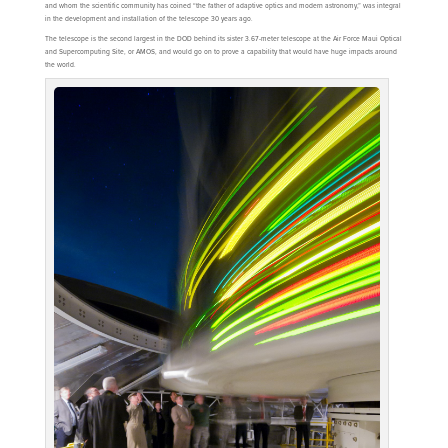
and whom the scientific community has coined “the father of adaptive optics and modern astronomy,” was integral
in the development and installation of the telescope 30 years ago.
The telescope is the second largest in the DOD behind its sister 3.67-meter telescope at the Air Force Maui Optical
and Supercomputing Site, or AMOS, and would go on to prove a capability that would have huge impacts around
the world.