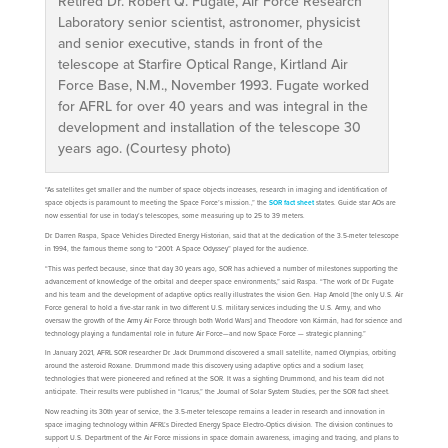
Retired Dr. Robert Q. Fugate, Air Force Research
Laboratory senior scientist, astronomer, physicist
and senior executive, stands in front of the
telescope at Starfire Optical Range, Kirtland Air
Force Base, N.M., November 1993. Fugate worked
for AFRL for over 40 years and was integral in the
development and installation of the telescope 30
years ago. (Courtesy photo)
“As satellites get smaller and the number of space objects increases, research in imaging and identification of
space objects is paramount to meeting the Space Force’s mission.,” the
SOR fact sheet
states. Guide star AOs are
now essential for use in today’s telescopes, some measuring up to 25 to 39 meters.
Dr. Darren Raspa, Space Vehicles Directed Energy Historian, said that at the dedication of the 3.5-meter telescope
in 1994, the famous theme song to “2001: A Space Odyssey” played for the audience.
“This was perfect because, since that day 30 years ago, SOR has achieved a number of milestones supporting the
advancement of knowledge of the orbital and deeper space environments,” said Raspa. “The work of Dr. Fugate
and his team and the development of adaptive optics really illustrates the vision Gen. Hap Arnold [the only U.S. Air
Force general to hold a five-star rank in two different U.S. military services including the U.S. Army, and who
oversaw the growth of the Army Air Force through both World Wars] and Theodore von Kármán, had for science and
technology playing a fundamental role in future Air Force—and now Space Force — strategic planning.”
In January 2021, AFRL SOR researcher Dr. Jack Drummond discovered a small satellite, named Olympias, orbiting
around the asteroid Roxane. Drummond made this discovery using adaptive optics and a sodium laser,
technologies that were pioneered and refined at the SOR. It was a sighting Drummond, and his team did not
anticipate. Their results were published in “Icarus,” the Journal of Solar System Studies, per the SOR fact sheet.
Now reaching its 30th year of service, the 3.5-meter telescope remains a leader in research and innovation in
space imaging technology within AFRL’s Directed Energy Space Electro-Optics division. The division continues to
support U.S. Department of the Air Force missions in space domain awareness, imaging and tracing, and plans to