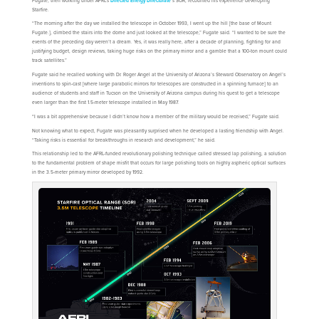
Fugate, then working under AFRL’s
Directed Energy Directorate
’s SOR, recounted his experience developing
Starfire.
“The morning after the day we installed the telescope in October 1993, I went up the hill [the base of Mount
Fugate.], climbed the stairs into the dome and just looked at the telescope,” Fugate said. “I wanted to be sure the
events of the preceding day weren’t a dream. Yes, it was really here, after a decade of planning, fighting for and
justifying budget, design reviews, taking huge risks on the primary mirror and a gamble that a 100-ton mount could
track satellites.”
Fugate said he recalled working with Dr. Roger Angel at the University of Arizona’s Steward Observatory on Angel’s
inventions to spin-cast [where large parabolic mirrors for telescopes are constructed in a spinning furnace] to an
audience of students and staff in Tucson on the University of Arizona campus during his quest to get a telescope
even larger than the first 1.5-meter telescope installed in May 1987.
“I was a bit apprehensive because I didn’t know how a member of the military would be received,” Fugate said.
Not knowing what to expect, Fugate was pleasantly surprised when he developed a lasting friendship with Angel.
“Taking risks is essential for breakthroughs in research and development,” he said.
This relationship led to the AFRL-funded revolutionary polishing technique called stressed lap polishing, a solution
to the fundamental problem of shape misfit that occurs for large polishing tools on highly aspheric optical surfaces
in the 3.5-meter primary mirror developed by 1992.