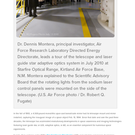
Dr. Dennis Montera, principal investigator, Air
Force Research Laboratory Directed Energy
Directorate, leads a tour of the telescope and laser
guide star adaptive optics system in July 2010 at
Starfire Optical Range, Kirtland Air Force Base,
N.M. Montera explained to the Scientific Advisory
Board that the rotating lights from the sodium laser
control panels were mounted on the side of the
telescope. (U.S. Air Force photo / Dr. Robert Q.
Fugate)
In the fall of 1993, a 4,500-pound monolithic spun-cast borosilicate mirror had its telescope mount and mirror
installed, capturing the inaugural image of a space object Feb. 10, 1994. Since that date and over the past three
decades, the telescope has accelerated revolutionary developments in space awareness and imaging technologies
featuring laser guide star, or LGS, adaptive optics, or AO, as an essential component for numerous space
experiments.