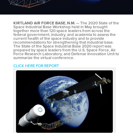
KIRTLAND AIR FORCE BASE, N.M.
— The 2020 State of the
Space Industrial Base Workshop held in May brought
together more than 120 space leaders from across the
federal government, industry, and academia to assess the
current health of the space industry and to provide
recommendations for strengthening that industrial base.
The State of the Space Industrial Base 2020 report was
prepared by space leaders from the U.S. Space Force, Air
Force Research Laboratory, and Defense Innovation Unit to
summarize the virtual conference.
CLICK HERE FOR REPORT