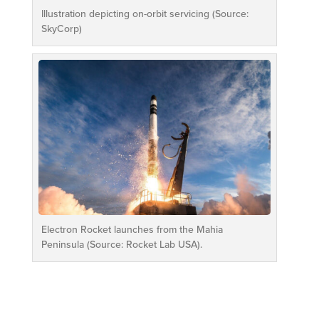
Illustration depicting on-orbit servicing (Source:
SkyCorp)
Electron Rocket launches from the Mahia
Peninsula (Source: Rocket Lab USA).