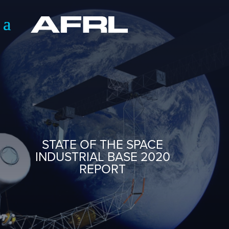
STATE OF THE SPACE
INDUSTRIAL BASE 2020
REPORT