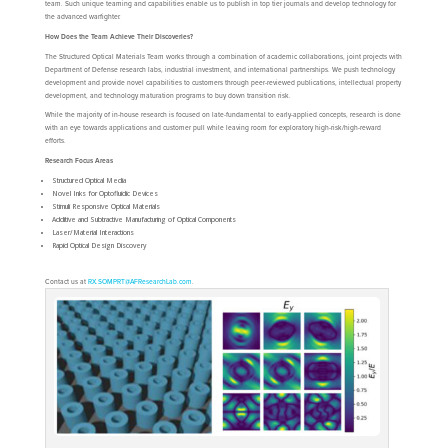
team. Such unique teaming and capabilities enable us to publish in top tier journals and develop technology for
the advanced warfighter.
How Does the Team Achieve Their Discoveries?
The Structured Optical Materials Team works through a combination of academic collaborations, joint projects with
Department of Defense research labs, industrial investment, and international partnerships. We push technology
development and provide novel capabilities to customers through peer-reviewed publications, intellectual property
development, and technology maturation programs to buy down transition risk.
While the majority of in-house research is focused on late-fundamental to early-applied concepts, research is done
with an eye towards applications and customer pull while leaving room for exploratory high-risk/high-reward
efforts.
Research Focus Areas
Structured Optical Media
Novel Inks for Optofluidic Devices
Stimuli Responsive Optical Materials
Additive and Subtractive Manufacturing of Optical Components
Laser/Material Interactions
Rapid Optical Design Discovery
Contact us at
RX.SOMPRT@AFResearchLab.com
.