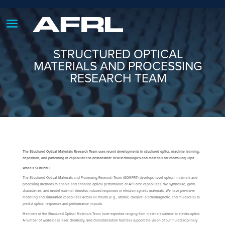
STRUCTURED OPTICAL
MATERIALS AND PROCESSING
RESEARCH TEAM
The Structured Optical Materials Research Team uses recent developments in structured optics, machine learning,
deposition, and patterning in capabilities to demonstrate new technologies and materials for controlling light.
What is SOMPRT?
The Structured Optical Materials and Processing Research Team (SOMPRT) develops novel optical materials and
processing methods to enable and enhance optical performance of Air Force capabilities. We synthesize, grow,
characterize, and model external stimulus-induced responses in electromagnetic materials. We have pervasive
modeling and simulation capabilities across all thrusts (e.g., atomic, classical electromagnetic, and multiscale) to
predict optical responses and performance impacts.
Members of the Structured Optical Materials Team have expertise ranging from materials science to electro-optics.
A number of world-class laser, chemistry, and characterization facilities support the vision of our multidisciplinary