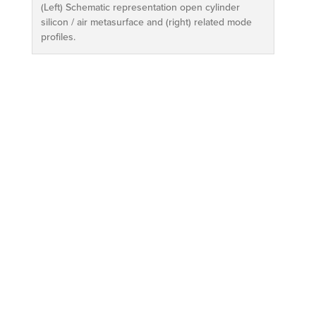
(Left) Schematic representation open cylinder
silicon / air metasurface and (right) related mode
profiles.