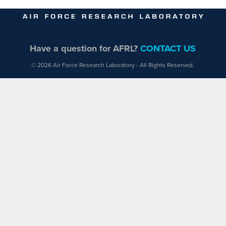
Have a question for AFRL?
CONTACT US
© 2026 Air Force Research Laboratory - All Rights Reserved.