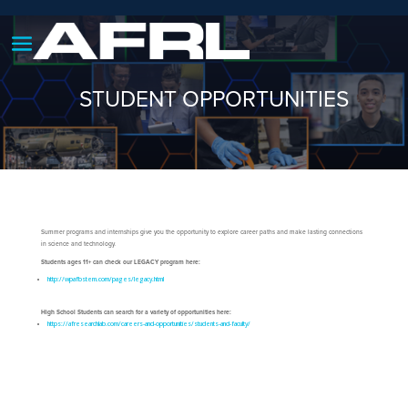
STUDENT OPPORTUNITIES
Summer programs and internships give you the opportunity to explore career paths and make lasting connections
in science and technology.
Students ages 11+ can check our LEGACY program here:
http://wpafbstem.com/pages/legacy.html
High School Students can search for a variety of opportunities here:
https://afresearchlab.com/careers-and-opportunities/students-and-faculty/