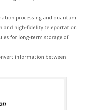
rmation processing and quantum
 and high-fidelity teleportation
es for long-term storage of
convert information between