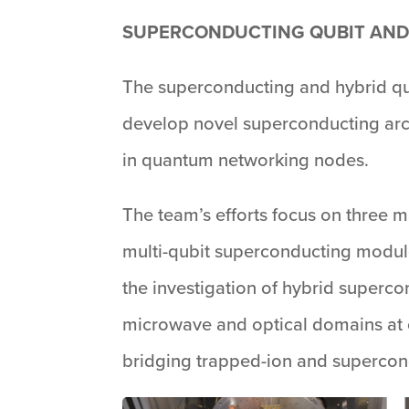
SUPERCONDUCTING QUBIT AND
The superconducting and hybrid qu
develop novel superconducting arch
in quantum networking nodes.
The team’s efforts focus on three m
multi-qubit superconducting module
the investigation of hybrid superc
microwave and optical domains at c
bridging trapped-ion and supercond