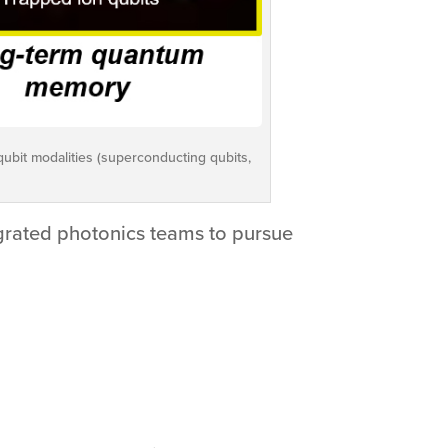
qubit modalities (superconducting qubits,
grated photonics teams to pursue