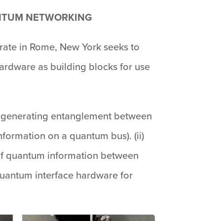
ANTUM NETWORKING
rate in Rome, New York seeks to
ardware as building blocks for use
for generating entanglement between
formation on a quantum bus). (ii)
 of quantum information between
quantum interface hardware for