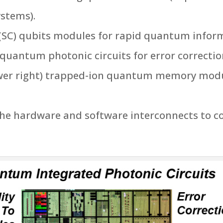
stems).
 (SC) qubits modules for rapid quantum info
quantum photonic circuits for error correction
wer right) trapped-ion quantum memory modul
the hardware and software interconnects to 