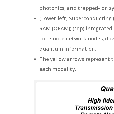
photonics, and trapped-ion sy
(Lower left) Superconducting
RAM (QRAM); (top) integrated 
to remote network nodes; (lo
quantum information.
The yellow arrows represent 
each modality.