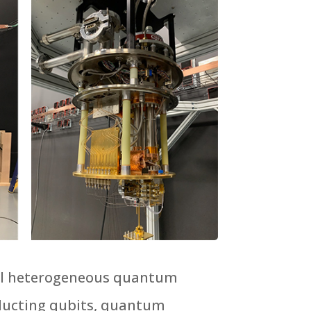
tial heterogeneous quantum
nducting qubits, quantum