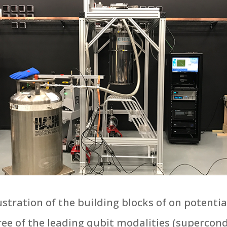
ustration of the building blocks of on poten
ree of the leading qubit modalities (superco