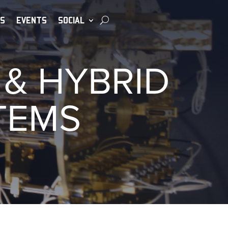
S
EVENTS
SOCIAL
& HYBRID
TEMS