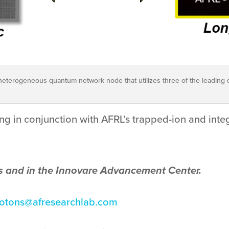
ial heterogeneous quantum network node that utilizes three of the leading 
g in conjunction with AFRL’s trapped-ion and inte
s and in the Innovare Advancement Center.
hotons@afresearchlab.com