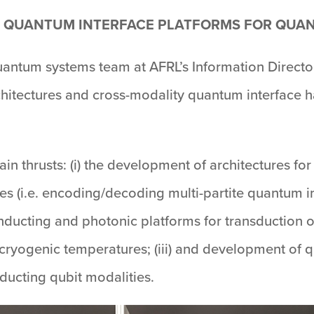
 QUANTUM INTERFACE PLATFORMS FOR QU
antum systems team at AFRL’s Information Directo
itectures and cross-modality quantum interface h
ain thrusts: (i) the development of architectures 
s (i.e. encoding/decoding multi-partite quantum in
onducting and photonic platforms for transduction
ryogenic temperatures; (iii) and development of 
ucting qubit modalities.