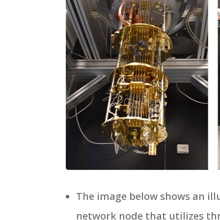
The image below shows an ill
network node that utilizes th