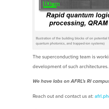
Illustration of the building blocks of on potent
quantum photonics, and trapped-ion systems)
The superconducting team is workin
development of such architectures.
We have labs on AFRL’s RI campu
Reach out and contact us at:
afrl.p