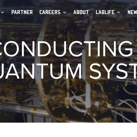
PARTNER
CAREERS
ABOUT
LABLIFE
NEW
ONDUCTING 
UANTUM SYS