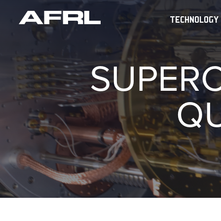
TECHNOLOGY
SUPERC
Q