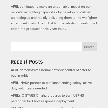
AFRL continues to make an undeniable impact on our
nation’s warfighting capabilities by developing critical
technologies and rapidly delivering them to the warfighter
at reduced costs. The BLU-137/B penetrating munition will
enter into production this year; thus...
Search
Recent Posts
AFRL demonstrates neural network control of satellite
bus in orbit
AFRL, NASA partner to test lunar landing safety; active-
duty volunteers needed
AFRL’s C-STARS Omaha prepares to train USPHS
personnel for Ebola response deployment