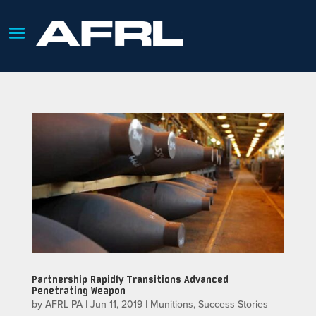
Partnership Rapidly Transitions Advanced
Penetrating Weapon
by
AFRL PA
|
Jun 11, 2019
|
Munitions
,
Success Stories