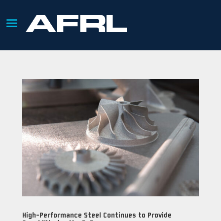
High-Performance Steel Continues to Provide