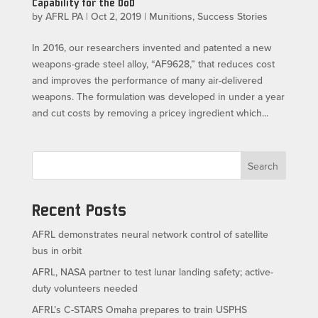
Capability for the DoD
by
AFRL PA
|
Oct 2, 2019
|
Munitions
,
Success Stories
In 2016, our researchers invented and patented a new
weapons-grade steel alloy, “AF9628,” that reduces cost
and improves the performance of many air-delivered
weapons. The formulation was developed in under a year
and cut costs by removing a pricey ingredient which...
Search
Recent Posts
AFRL demonstrates neural network control of satellite
bus in orbit
AFRL, NASA partner to test lunar landing safety; active-
duty volunteers needed
AFRL’s C-STARS Omaha prepares to train USPHS