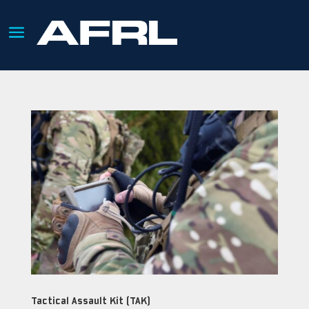
Tactical Assault Kit (TAK)