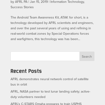
by
AFRL PA
|
Jan 15, 2019
|
Information Technology
,
Success Stories
The Android Team Awareness Kit, ATAK for short, is a
technology developed by AFRL scientists and engineers,
and over the past several years of using and refining in
real-world combat zones by Special Operations forces
and warfighters, this technology was has been...
Search
Recent Posts
AFRL demonstrates neural network control of satellite
bus in orbit
AFRL, NASA partner to test lunar landing safety; active-
duty volunteers needed
AFRL’s C-STARS Omaha prepares to train USPHS