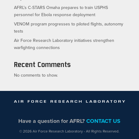
AFRL’s C-STARS Omaha prepares to train USPHS
personnel for Ebola response deployment
VENOM program progresses to piloted flights, autonomy
tests
Air Force Research Laboratory initiatives strengthen
warfighting connections
Recent Comments
No comments to show.
Have a question for AFRL?
CONTACT US
© 2026 Air Force Research Laboratory - All Rights Reserved.