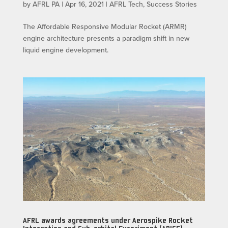
by
AFRL PA
|
Apr 16, 2021
|
AFRL Tech
,
Success Stories
The Affordable Responsive Modular Rocket (ARMR)
engine architecture presents a paradigm shift in new
liquid engine development.
AFRL awards agreements under Aerospike Rocket