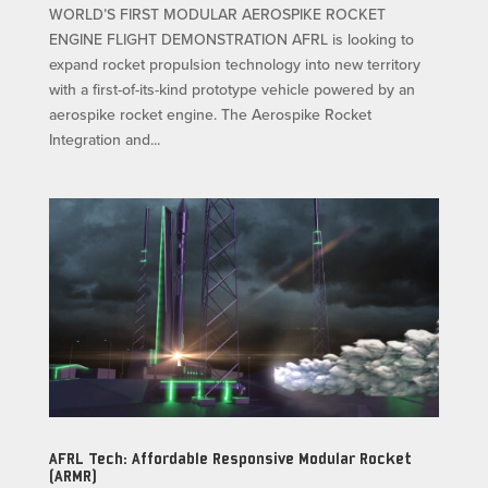
WORLD’S FIRST MODULAR AEROSPIKE ROCKET
ENGINE FLIGHT DEMONSTRATION AFRL is looking to
expand rocket propulsion technology into new territory
with a first-of-its-kind prototype vehicle powered by an
aerospike rocket engine. The Aerospike Rocket
Integration and...
AFRL Tech: Affordable Responsive Modular Rocket
(ARMR)