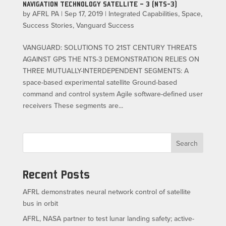
NAVIGATION TECHNOLOGY SATELLITE – 3 (NTS-3)
by
AFRL PA
|
Sep 17, 2019
|
Integrated Capabilities
,
Space
,
Success Stories
,
Vanguard Success
VANGUARD: SOLUTIONS TO 21ST CENTURY THREATS
AGAINST GPS THE NTS-3 DEMONSTRATION RELIES ON
THREE MUTUALLY-INTERDEPENDENT SEGMENTS: A
space-based experimental satellite Ground-based
command and control system Agile software-defined user
receivers These segments are...
Search
Recent Posts
AFRL demonstrates neural network control of satellite
bus in orbit
AFRL, NASA partner to test lunar landing safety; active-