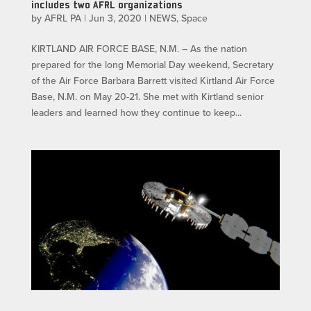
includes two AFRL organizations
by
AFRL PA
|
Jun 3, 2020
|
NEWS
,
Space
KIRTLAND AIR FORCE BASE, N.M. – As the nation
prepared for the long Memorial Day weekend, Secretary
of the Air Force Barbara Barrett visited Kirtland Air Force
Base, N.M. on May 20-21. She met with Kirtland senior
leaders and learned how they continue to keep...