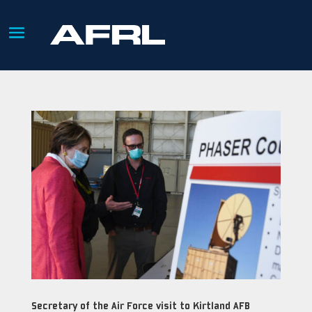
Secretary of the Air Force visit to Kirtland AFB