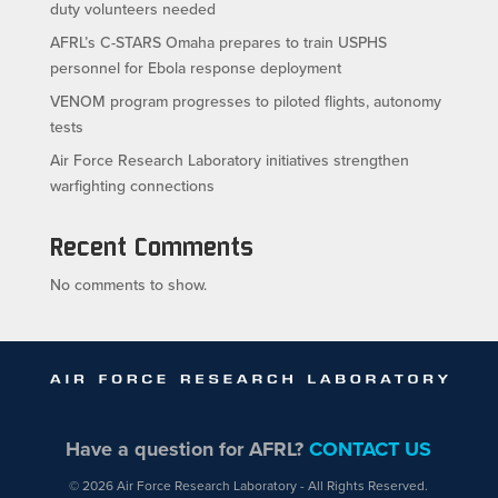
duty volunteers needed
AFRL’s C-STARS Omaha prepares to train USPHS
personnel for Ebola response deployment
VENOM program progresses to piloted flights, autonomy
tests
Air Force Research Laboratory initiatives strengthen
warfighting connections
Recent Comments
No comments to show.
Have a question for AFRL?
CONTACT US
© 2026 Air Force Research Laboratory - All Rights Reserved.