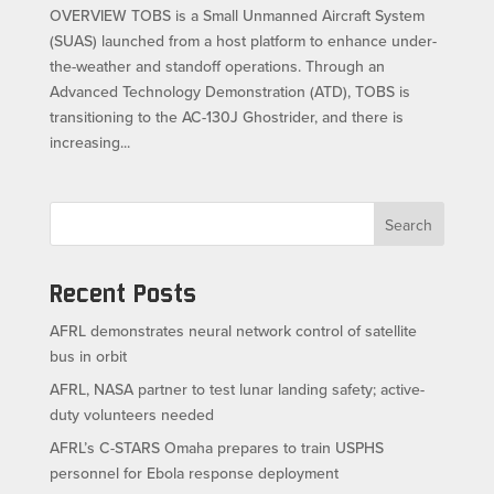
OVERVIEW TOBS is a Small Unmanned Aircraft System
(SUAS) launched from a host platform to enhance under-
the-weather and standoff operations. Through an
Advanced Technology Demonstration (ATD), TOBS is
transitioning to the AC-130J Ghostrider, and there is
increasing...
Search
Recent Posts
AFRL demonstrates neural network control of satellite
bus in orbit
AFRL, NASA partner to test lunar landing safety; active-
duty volunteers needed
AFRL’s C-STARS Omaha prepares to train USPHS
personnel for Ebola response deployment