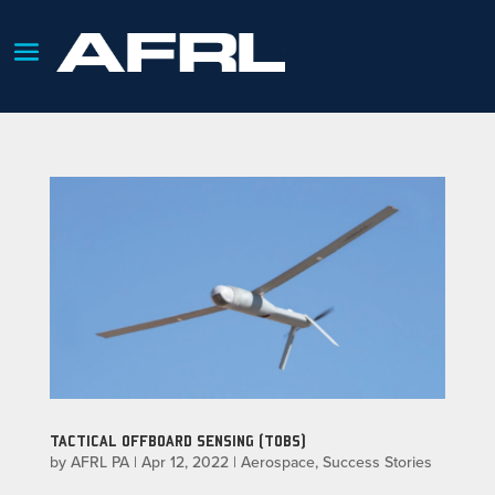
TACTICAL OFFBOARD SENSING (TOBS)
by
AFRL PA
|
Apr 12, 2022
|
Aerospace
,
Success Stories