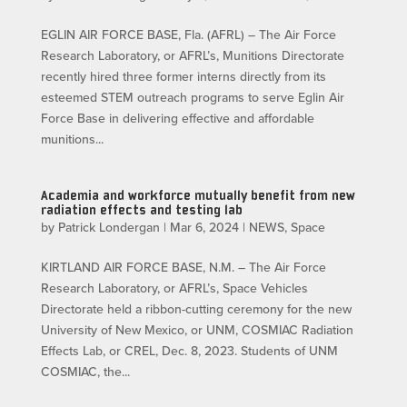
EGLIN AIR FORCE BASE, Fla. (AFRL) – The Air Force
Research Laboratory, or AFRL’s, Munitions Directorate
recently hired three former interns directly from its
esteemed STEM outreach programs to serve Eglin Air
Force Base in delivering effective and affordable
munitions...
Academia and workforce mutually benefit from new
radiation effects and testing lab
by
Patrick Londergan
|
Mar 6, 2024
|
NEWS
,
Space
KIRTLAND AIR FORCE BASE, N.M. – The Air Force
Research Laboratory, or AFRL’s, Space Vehicles
Directorate held a ribbon-cutting ceremony for the new
University of New Mexico, or UNM, COSMIAC Radiation
Effects Lab, or CREL, Dec. 8, 2023. Students of UNM
COSMIAC, the...