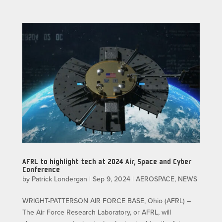
AFRL to highlight tech at 2024 Air, Space and Cyber
Conference
by
Patrick Londergan
|
Sep 9, 2024
|
AEROSPACE
,
NEWS
WRIGHT-PATTERSON AIR FORCE BASE, Ohio (AFRL) –
The Air Force Research Laboratory, or AFRL, will