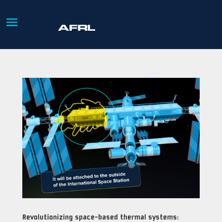
Revolutionizing space-based thermal systems: