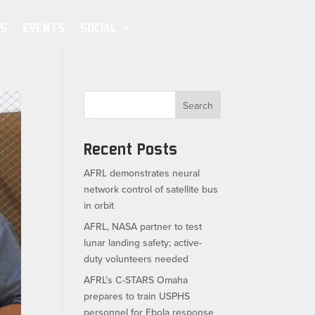
S
EVENTS
SOCIAL
Search
Recent Posts
AFRL demonstrates neural
network control of satellite bus
in orbit
AFRL, NASA partner to test
lunar landing safety; active-
duty volunteers needed
AFRL’s C-STARS Omaha
prepares to train USPHS
personnel for Ebola response