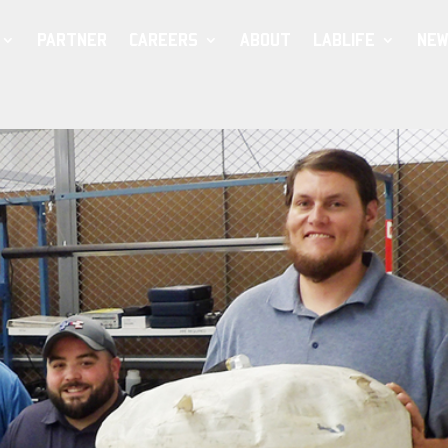
PARTNER
CAREERS
ABOUT
LABLIFE
NEW