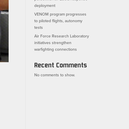
deployment
VENOM program progresses
to piloted flights, autonomy
tests
Air Force Research Laboratory
initiatives strengthen
warfighting connections
Recent Comments
No comments to show.