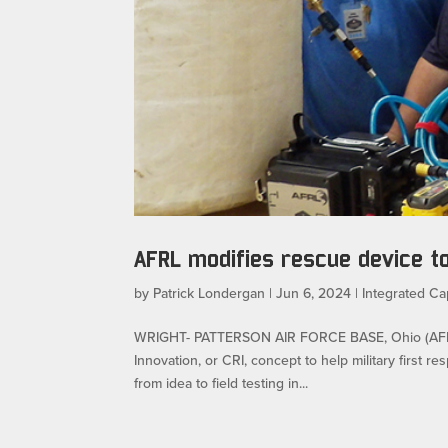
AFRL modifies rescue device t
by
Patrick Londergan
|
Jun 6, 2024
|
Integrated Cap
WRIGHT- PATTERSON AIR FORCE BASE, Ohio (AFRL) 
Innovation, or CRI, concept to help military first 
from idea to field testing in...