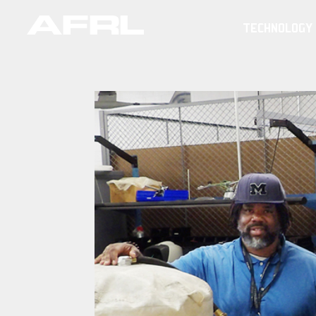
TECHNOLOGY