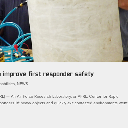
o improve first responder safety
abilities
,
NEWS
— An Air Force Research Laboratory, or AFRL, Center for Rapid
responders lift heavy objects and quickly exit contested environments went