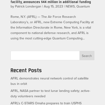
facility, announces $44 million in additional funding
by
Patrick Londergan
|
Aug 15, 2023
|
NEWS
,
Quantum
Rome, N.Y. (AFRL) — The Air Force Research
Laboratory’s, or AFRL, new Extreme Computing Facility at
the Information Directorate in Rome, New York, is a vital
component to national defense research, and AFRL is
using the most cutting-edge Quantum Computing...
Search
Recent Posts
AFRL demonstrates neural network control of satellite
bus in orbit
AFRL, NASA partner to test lunar landing safety; active-
duty volunteers needed
AFRL’s C-STARS Omaha prepares to train USPHS