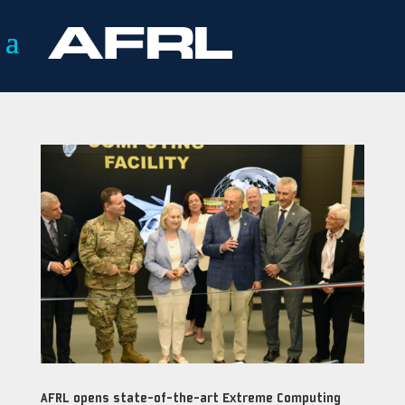
AFRL opens state-of-the-art Extreme Computing