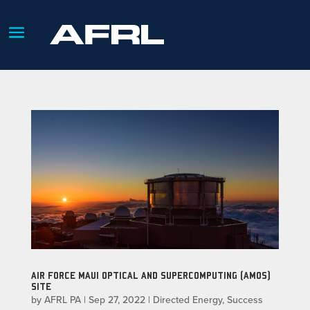
AIR FORCE MAUI OPTICAL AND SUPERCOMPUTING (AMOS)
SITE
by
AFRL PA
|
Sep 27, 2022
|
Directed Energy
,
Success