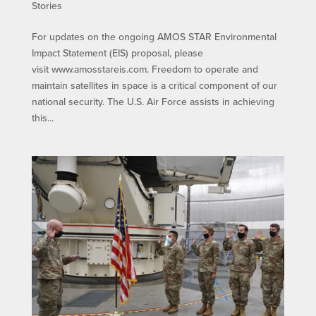
Stories
For updates on the ongoing AMOS STAR Environmental
Impact Statement (EIS) proposal, please
visit www.amosstareis.com. Freedom to operate and
maintain satellites in space is a critical component of our
national security. The U.S. Air Force assists in achieving
this...