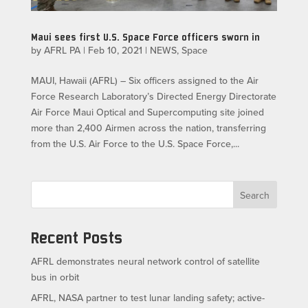
Maui sees first U.S. Space Force officers sworn in
by
AFRL PA
|
Feb 10, 2021
|
NEWS
,
Space
MAUI, Hawaii (AFRL) – Six officers assigned to the Air
Force Research Laboratory’s Directed Energy Directorate
Air Force Maui Optical and Supercomputing site joined
more than 2,400 Airmen across the nation, transferring
from the U.S. Air Force to the U.S. Space Force,...
Search
Recent Posts
AFRL demonstrates neural network control of satellite
bus in orbit
AFRL, NASA partner to test lunar landing safety; active-