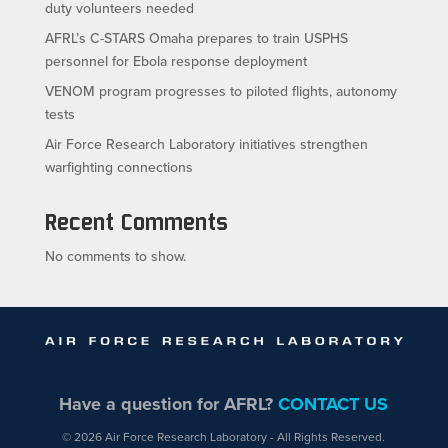
duty volunteers needed
AFRL’s C-STARS Omaha prepares to train USPHS
personnel for Ebola response deployment
VENOM program progresses to piloted flights, autonomy
tests
Air Force Research Laboratory initiatives strengthen
warfighting connections
Recent Comments
No comments to show.
Have a question for AFRL?
CONTACT US
© 2026 Air Force Research Laboratory - All Rights Reserved.