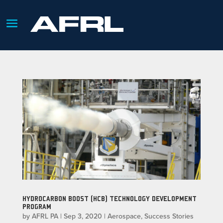
HYDROCARBON BOOST (HCB) TECHNOLOGY DEVELOPMENT
PROGRAM
by
AFRL PA
|
Sep 3, 2020
|
Aerospace
,
Success Stories