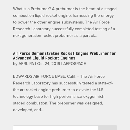
What is a Preburner? A preburner is the heart of a staged
combustion liquid rocket engine, harnessing the energy
to power the other engine subsystems. The Air Force
Research Laboratory successfully completed testing of a
next-generation rocket preburner as a part of...
Air Force Demonstrates Rocket Engine Preburner for
Advanced Liquid Rocket Engines
by
AFRL PA
|
Oct 24, 2019
|
AEROSPACE
EDWARDS AIR FORCE BASE, Calif. – The Air Force
Research Laboratory has successfully tested a state-of-
the-art rocket engine preburner to elevate the U.S.
technology base for high performance oxygen-rich
staged combustion. The preburner was designed,
developed, and...