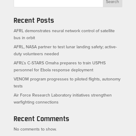
Search
Recent Posts
AFRL demonstrates neural network control of satellite
bus in orbit
AFRL, NASA partner to test lunar landing safety; active-
duty volunteers needed
AFRL’s C-STARS Omaha prepares to train USPHS
personnel for Ebola response deployment
VENOM program progresses to piloted flights, autonomy
tests
Air Force Research Laboratory initiatives strengthen
warfighting connections
Recent Comments
No comments to show.