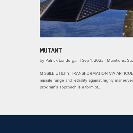
MUTANT
by
Patrick Londergan
|
Sep 1, 2023
|
Munitions
,
Su
MISSILE UTILITY TRANSFORMATION VIA ARTICULA
missile range and lethality against highly maneuve
program’s approach is a form of...