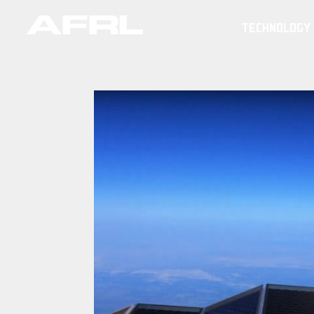
TECHNOLOGY