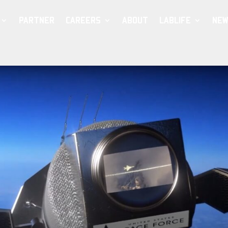
PARTNER
CAREERS
ABOUT
LABLIFE
NEW