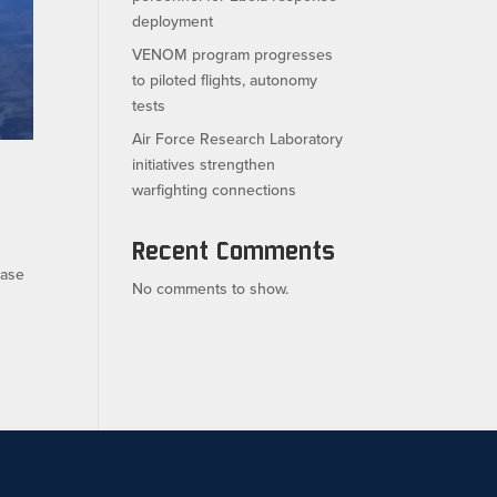
deployment
VENOM program progresses
to piloted flights, autonomy
tests
Air Force Research Laboratory
initiatives strengthen
warfighting connections
Recent Comments
ease
No comments to show.