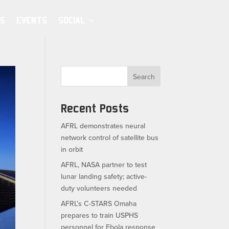
S
EVENTS
SOCIAL
Search
Recent Posts
AFRL demonstrates neural
network control of satellite bus
in orbit
AFRL, NASA partner to test
lunar landing safety; active-
duty volunteers needed
AFRL’s C-STARS Omaha
prepares to train USPHS
personnel for Ebola response