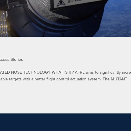
ccess Stories
TED NOSE TECHNOLOGY WHAT IS IT? AFRL aims to significantly incr
rable targets with a better flight control actuation system. The MUTANT