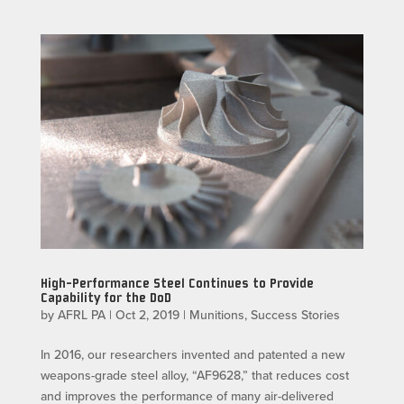
High-Performance Steel Continues to Provide
Capability for the DoD
by
AFRL PA
|
Oct 2, 2019
|
Munitions
,
Success Stories
In 2016, our researchers invented and patented a new
weapons-grade steel alloy, “AF9628,” that reduces cost
and improves the performance of many air-delivered