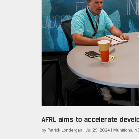
AFRL aims to accelerate deve
by
Patrick Londergan
|
Jul 29, 2024
|
Munitions
,
N