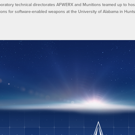
oratory technical directorates AFWERX and Munitions teamed up to hos
ions for software-enabled weapons at the University of Alabama in Huntsv