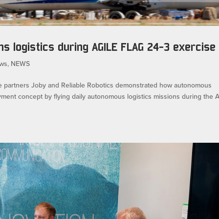
s logistics during AGILE FLAG 24-3 exercise
ws
,
NEWS
 partners Joby and Reliable Robotics demonstrated how autonomous
ment concept by flying daily autonomous logistics missions during the A