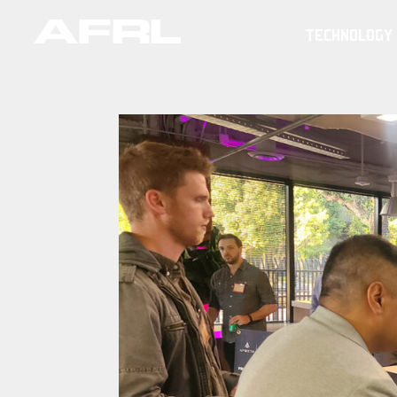
TECHNOLOGY