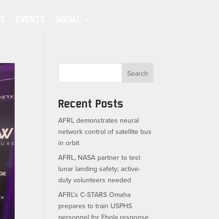
S
EVENTS
SOCIAL
Search
Recent Posts
AFRL demonstrates neural
network control of satellite bus
in orbit
AFRL, NASA partner to test
lunar landing safety; active-
duty volunteers needed
AFRL’s C-STARS Omaha
prepares to train USPHS
personnel for Ebola response