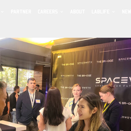
PARTNER
CAREERS
ABOUT
LABLIFE
NEW