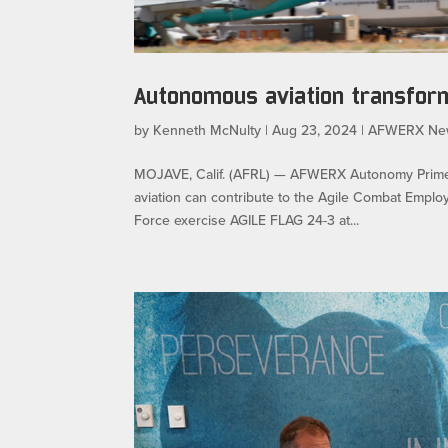
Autonomous aviation transform
by
Kenneth McNulty
|
Aug 23, 2024
|
AFWERX Ne
MOJAVE, Calif. (AFRL) — AFWERX Autonomy Prime
aviation can contribute to the Agile Combat Employ
Force exercise AGILE FLAG 24-3 at...