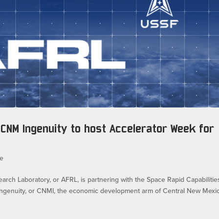
CNM Ingenuity to host Accelerator Week for
e
h Laboratory, or AFRL, is partnering with the Space Rapid Capabilitie
Ingenuity, or CNMI, the economic development arm of Central New Mexi