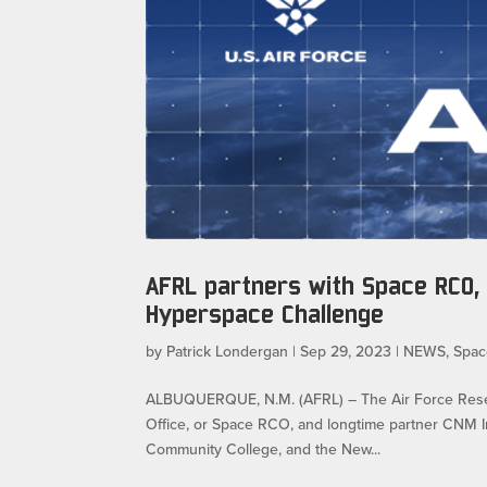
AFRL partners with Space RCO, 
Hyperspace Challenge
by
Patrick Londergan
|
Sep 29, 2023
|
NEWS
,
Spac
ALBUQUERQUE, N.M. (AFRL) – The Air Force Researc
Office, or Space RCO, and longtime partner CNM 
Community College, and the New...