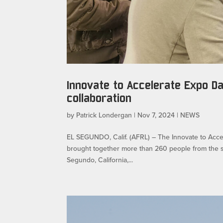
Innovate to Accelerate Expo D
collaboration
by
Patrick Londergan
|
Nov 7, 2024
|
NEWS
EL SEGUNDO, Calif. (AFRL) – The Innovate to Accel
brought together more than 260 people from the s
Segundo, California,...