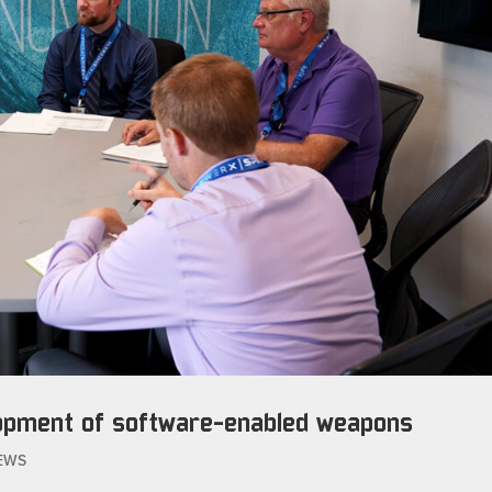
lopment of software-enabled weapons
EWS