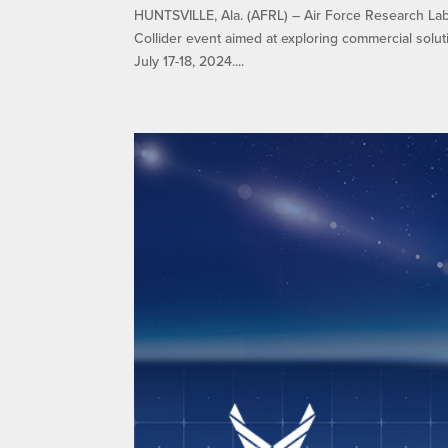
HUNTSVILLE, Ala. (AFRL) – Air Force Research Lab
Collider event aimed at exploring commercial solut
July 17-18, 2024....