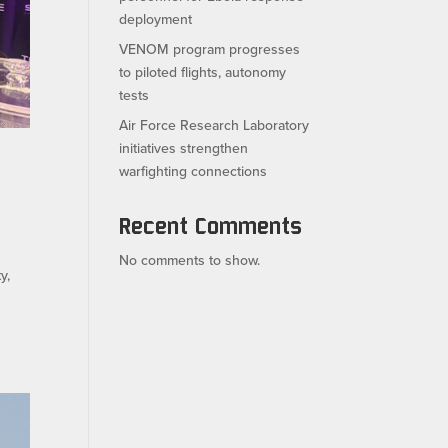
deployment
VENOM program progresses
to piloted flights, autonomy
tests
Air Force Research Laboratory
initiatives strengthen
warfighting connections
Recent Comments
No comments to show.
y,