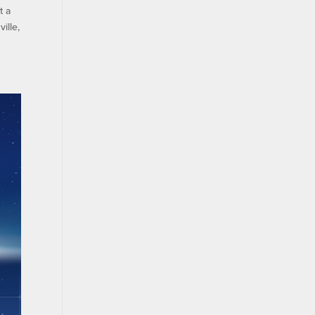
t a
ille,