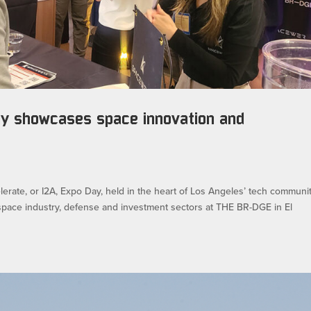
ay showcases space innovation and
erate, or I2A, Expo Day, held in the heart of Los Angeles’ tech communit
pace industry, defense and investment sectors at THE BR-DGE in El