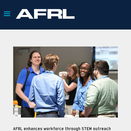
AFRL enhances workforce through STEM outreach