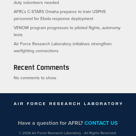
duty volunteers needed
AFRL’s C-STARS Omaha prepares to train USPHS
personnel for Ebola response deployment
VENOM program progresses to piloted flights, autonomy
tests
Air Force Research Laboratory initiatives strengthen
warfighting connections
Recent Comments
No comments to show.
Have a question for AFRL?
CONTACT US
© 2026 Air Force Research Laboratory - All Rights Reserved.