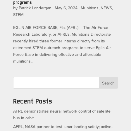
programs
by
Patrick Londergan
|
May 6, 2024
|
Munitions
,
NEWS
,
STEM
EGLIN AIR FORCE BASE, Fla. (AFRL) – The Air Force
Research Laboratory, or AFRL’s, Munitions Directorate
recently hired three former interns directly from its
esteemed STEM outreach programs to serve Eglin Air
Force Base in delivering effective and affordable
munitions...
Search
Recent Posts
AFRL demonstrates neural network control of satellite
bus in orbit
AFRL, NASA partner to test lunar landing safety; active-