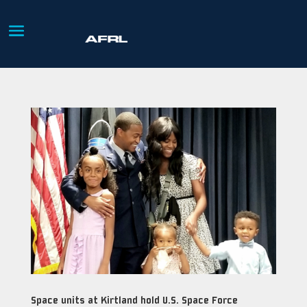
Space units at Kirtland hold U.S. Space Force