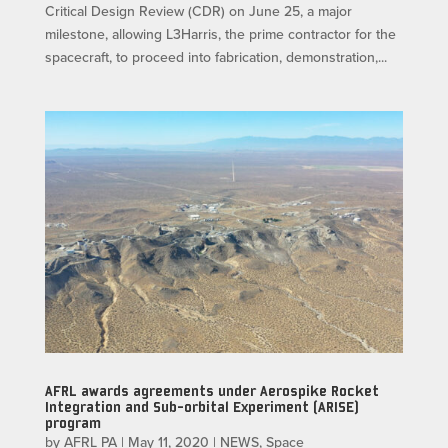
Critical Design Review (CDR) on June 25, a major
milestone, allowing L3Harris, the prime contractor for the
spacecraft, to proceed into fabrication, demonstration,...
AFRL awards agreements under Aerospike Rocket
Integration and Sub-orbital Experiment (ARISE)
program
by
AFRL PA
|
May 11, 2020
|
NEWS
,
Space