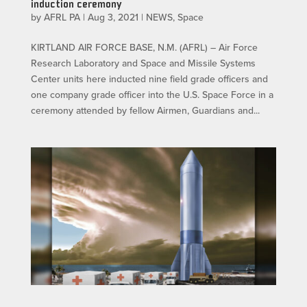
induction ceremony
by
AFRL PA
|
Aug 3, 2021
|
NEWS
,
Space
KIRTLAND AIR FORCE BASE, N.M. (AFRL) – Air Force
Research Laboratory and Space and Missile Systems
Center units here inducted nine field grade officers and
one company grade officer into the U.S. Space Force in a
ceremony attended by fellow Airmen, Guardians and...