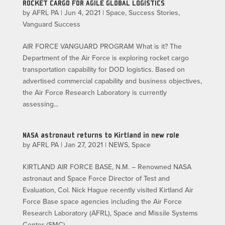
ROCKET CARGO FOR AGILE GLOBAL LOGISTICS
by
AFRL PA
|
Jun 4, 2021
|
Space
,
Success Stories
,
Vanguard Success
AIR FORCE VANGUARD PROGRAM What is it? The
Department of the Air Force is exploring rocket cargo
transportation capability for DOD logistics. Based on
advertised commercial capability and business objectives,
the Air Force Research Laboratory is currently
assessing...
NASA astronaut returns to Kirtland in new role
by
AFRL PA
|
Jan 27, 2021
|
NEWS
,
Space
KIRTLAND AIR FORCE BASE, N.M. – Renowned NASA
astronaut and Space Force Director of Test and
Evaluation, Col. Nick Hague recently visited Kirtland Air
Force Base space agencies including the Air Force
Research Laboratory (AFRL), Space and Missile Systems
Center (SMC)...