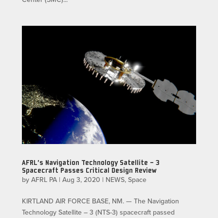
AFRL’s Navigation Technology Satellite – 3
Spacecraft Passes Critical Design Review
by
AFRL PA
|
Aug 3, 2020
|
NEWS
,
Space
KIRTLAND AIR FORCE BASE, NM. — The Navigation
Technology Satellite – 3 (NTS-3) spacecraft passed