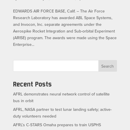
EDWARDS AIR FORCE BASE, Calif. – The Air Force
Research Laboratory has awarded ABL Space Systems,
and Invocon, Inc. separate agreements under the
Aerospike Rocket Integration and Sub-orbital Experiment
(ARISE) program. The awards were made using the Space
Enterprise...
Search
Recent Posts
AFRL demonstrates neural network control of satellite
bus in orbit
AFRL, NASA partner to test lunar landing safety; active-
duty volunteers needed
AFRL’s C-STARS Omaha prepares to train USPHS