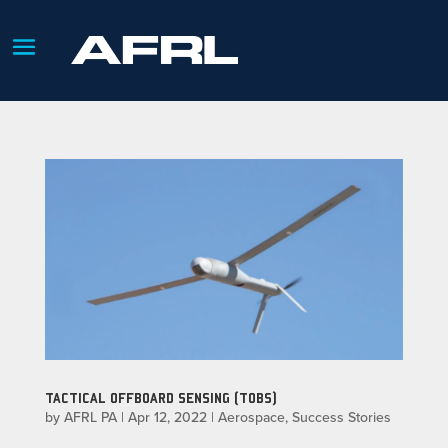
TACTICAL OFFBOARD SENSING (TOBS)
by
AFRL PA
|
Apr 12, 2022
|
Aerospace
,
Success Stories