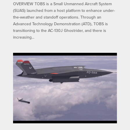
OVERVIEW TOBS is a Small Unmanned Aircraft System
(SUAS) launched from a host platform to enhance under-
the-weather and standoff operations. Through an
Advanced Technology Demonstration (ATD), TOBS is
transitioning to the AC-130J Ghostrider, and there is
increasing...