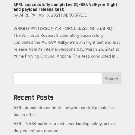
AFRL successfully completes XQ-58A Valkyrie flight
and payload release test
by
AFRL PA
|
Apr 5, 2021
|
AEROSPACE
WRIGHT-PATTERSON AIR FORCE BASE, Ohio (AFRL) –
The Air Force Research Laboratory successfully
completed the XQ-58A Valkyrie’s sixth flight test and first
release from its internal weapons bay, March 26, 2021 at
Yuma Proving Ground, Arizona. This test, conducted in...
Search
Recent Posts
AFRL demonstrates neural network control of satellite
bus in orbit
AFRL, NASA partner to test lunar landing safety; active-
duty volunteers needed