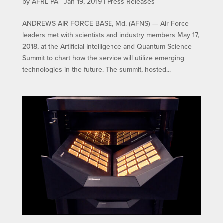
by
AFRL PA
|
Jan 19, 2019
|
Press Releases
ANDREWS AIR FORCE BASE, Md. (AFNS) — Air Force
leaders met with scientists and industry members May 17,
2018, at the Artificial Intelligence and Quantum Science
Summit to chart how the service will utilize emerging
technologies in the future. The summit, hosted...