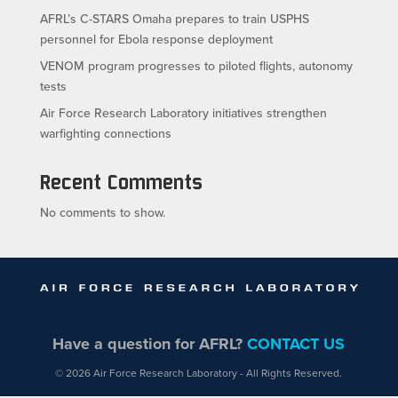
AFRL’s C-STARS Omaha prepares to train USPHS
personnel for Ebola response deployment
VENOM program progresses to piloted flights, autonomy
tests
Air Force Research Laboratory initiatives strengthen
warfighting connections
Recent Comments
No comments to show.
Have a question for AFRL?
CONTACT US
© 2026 Air Force Research Laboratory - All Rights Reserved.