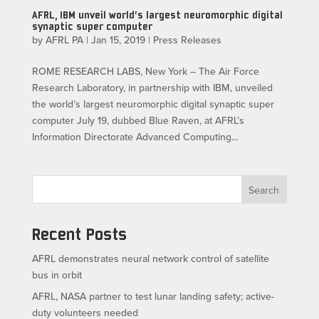
AFRL, IBM unveil world’s largest neuromorphic digital
synaptic super computer
by
AFRL PA
|
Jan 15, 2019
|
Press Releases
ROME RESEARCH LABS, New York – The Air Force
Research Laboratory, in partnership with IBM, unveiled
the world’s largest neuromorphic digital synaptic super
computer July 19, dubbed Blue Raven, at AFRL’s
Information Directorate Advanced Computing...
Search
Recent Posts
AFRL demonstrates neural network control of satellite
bus in orbit
AFRL, NASA partner to test lunar landing safety; active-
duty volunteers needed