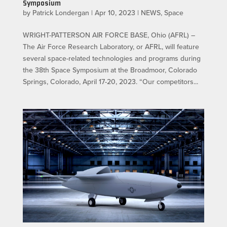
Symposium
by
Patrick Londergan
|
Apr 10, 2023
|
NEWS
,
Space
WRIGHT-PATTERSON AIR FORCE BASE, Ohio (AFRL) –
The Air Force Research Laboratory, or AFRL, will feature
several space-related technologies and programs during
the 38th Space Symposium at the Broadmoor, Colorado
Springs, Colorado, April 17-20, 2023. “Our competitors...