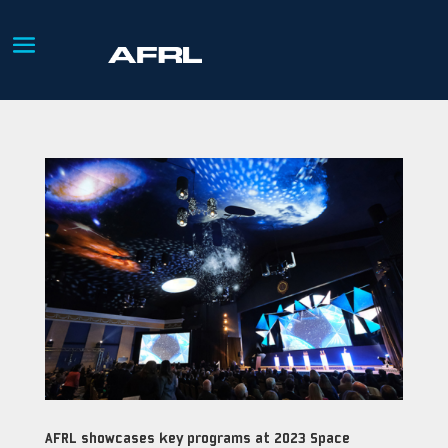
AFRL showcases key programs at 2023 Space