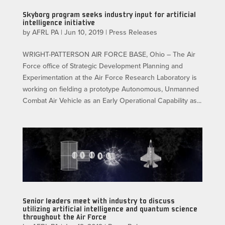
Skyborg program seeks industry input for artificial
intelligence initiative
by
AFRL PA
|
Jun 10, 2019
|
Press Releases
WRIGHT-PATTERSON AIR FORCE BASE, Ohio – The Air
Force office of Strategic Development Planning and
Experimentation at the Air Force Research Laboratory is
working on fielding a prototype Autonomous, Unmanned
Combat Air Vehicle as an Early Operational Capability as...
Senior leaders meet with industry to discuss
utilizing artificial intelligence and quantum science
throughout the Air Force