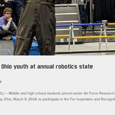
Ohio youth at annual robotics state
M
— Middle and high school students joined senior Air Force Research
y, Ohio, March 9, 2024, to participate in the For Inspiration and Recogni