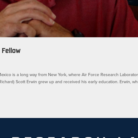
 Fellow
ico is a long way from New York, where Air Force Research Laborato
Richard) Scott Erwin grew up and received his early education. Erwin, w