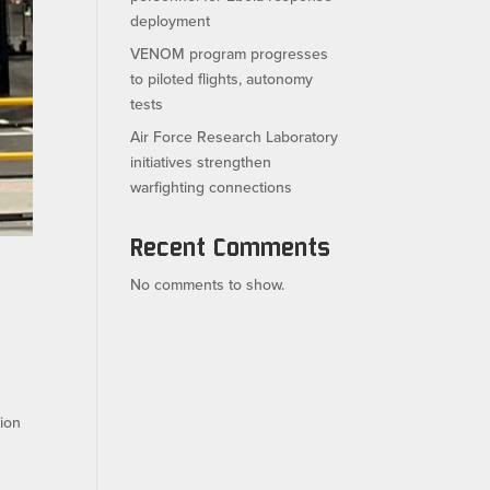
deployment
VENOM program progresses
to piloted flights, autonomy
tests
Air Force Research Laboratory
initiatives strengthen
warfighting connections
Recent Comments
No comments to show.
tion