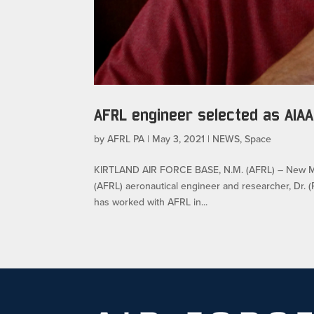
AFRL engineer selected as AIAA
by
AFRL PA
|
May 3, 2021
|
NEWS
,
Space
KIRTLAND AIR FORCE BASE, N.M. (AFRL) – New Mex
(AFRL) aeronautical engineer and researcher, Dr. (
has worked with AFRL in...