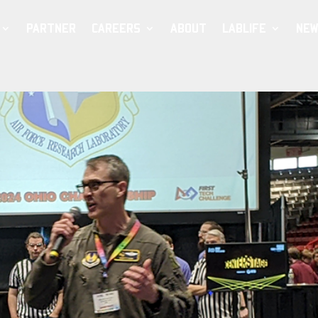
PARTNER
CAREERS
ABOUT
LABLIFE
NEW