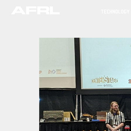
TECHNOLOGY