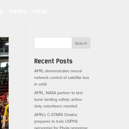
S
EVENTS
SOCIAL
Search
Recent Posts
AFRL demonstrates neural
network control of satellite bus
in orbit
AFRL, NASA partner to test
lunar landing safety; active-
duty volunteers needed
AFRL’s C-STARS Omaha
prepares to train USPHS
personnel for Ebola response