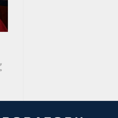
ry
ho