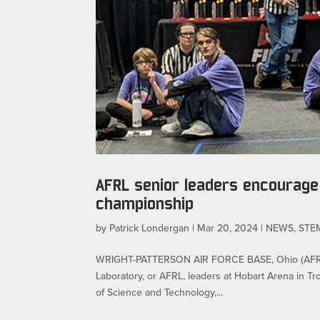
AFRL senior leaders encourage 
championship
by
Patrick Londergan
|
Mar 20, 2024
|
NEWS
,
STE
WRIGHT-PATTERSON AIR FORCE BASE, Ohio (AFRL) 
Laboratory, or AFRL, leaders at Hobart Arena in Tro
of Science and Technology,...