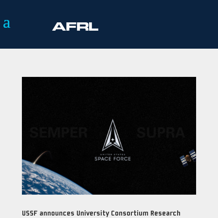
USSF announces University Consortium Research