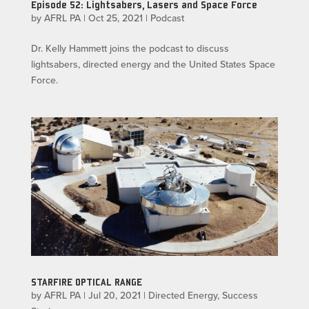
Episode 52: Lightsabers, Lasers and Space Force
by
AFRL PA
|
Oct 25, 2021
|
Podcast
Dr. Kelly Hammett joins the podcast to discuss
lightsabers, directed energy and the United States Space
Force.
STARFIRE OPTICAL RANGE
by
AFRL PA
|
Jul 20, 2021
|
Directed Energy
,
Success