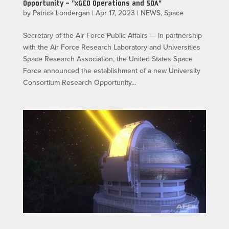
Opportunity – “xGEO Operations and SDA”
by
Patrick Londergan
|
Apr 17, 2023
|
NEWS
,
Space
Secretary of the Air Force Public Affairs — In partnership
with the Air Force Research Laboratory and Universities
Space Research Association, the United States Space
Force announced the establishment of a new University
Consortium Research Opportunity...