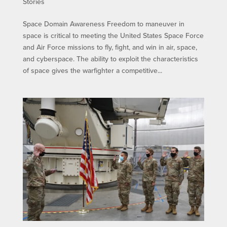
Stories
Space Domain Awareness Freedom to maneuver in
space is critical to meeting the United States Space Force
and Air Force missions to fly, fight, and win in air, space,
and cyberspace. The ability to exploit the characteristics
of space gives the warfighter a competitive...