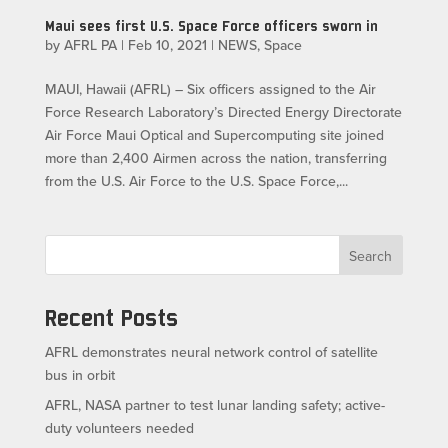
Maui sees first U.S. Space Force officers sworn in
by
AFRL PA
|
Feb 10, 2021
|
NEWS
,
Space
MAUI, Hawaii (AFRL) – Six officers assigned to the Air
Force Research Laboratory’s Directed Energy Directorate
Air Force Maui Optical and Supercomputing site joined
more than 2,400 Airmen across the nation, transferring
from the U.S. Air Force to the U.S. Space Force,...
Search
Recent Posts
AFRL demonstrates neural network control of satellite
bus in orbit
AFRL, NASA partner to test lunar landing safety; active-
duty volunteers needed