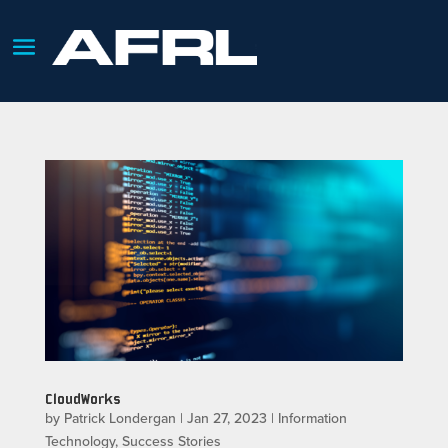
CloudWorks
by
Patrick Londergan
|
Jan 27, 2023
|
Information
Technology
,
Success Stories