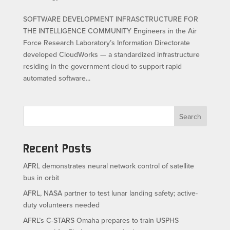
SOFTWARE DEVELOPMENT INFRASCTRUCTURE FOR
THE INTELLIGENCE COMMUNITY Engineers in the Air
Force Research Laboratory’s Information Directorate
developed CloudWorks — a standardized infrastructure
residing in the government cloud to support rapid
automated software...
Search
Recent Posts
AFRL demonstrates neural network control of satellite
bus in orbit
AFRL, NASA partner to test lunar landing safety; active-
duty volunteers needed
AFRL’s C-STARS Omaha prepares to train USPHS