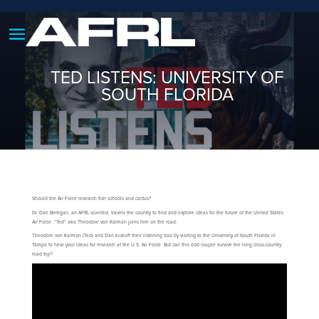
TED LISTENS: UNIVERSITY OF
SOUTH FLORIDA
Should the Air Force research fish schools and cactus?
Dr. Dan Berrigan, an AFRL scientist, travels the country to find and explore ideas for the future of the United States
Air Force. “Ted” aka Theodore von Kármán joins him on the road.
Theodore von Karman (Ted) and Dan kickoff their listening tour by visiting to the University of South Florida in
Tampa to hear your ideas for research at the U.S. Air Force. But can this odd couple survive the long cross-country
road trip?