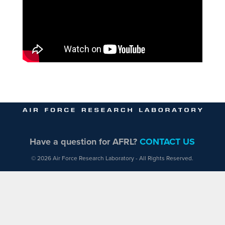
Have a question for AFRL?
CONTACT US
© 2026 Air Force Research Laboratory - All Rights Reserved.