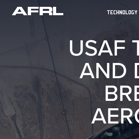
TECHNOLOGY
USAF 
AND 
BR
AER