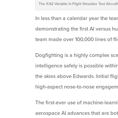
The X-62 Variable In-Flight Simulator Test Aircraf
In less than a calendar year the team
demonstrating the first AI versus h
team made over 100,000 lines of flig
Dogfighting is a highly complex scen
intelligence safely is possible wit
the skies above Edwards. Initial fli
high-aspect nose-to-nose engagemen
The first-ever use of machine-learni
aerospace AI advances that are bot