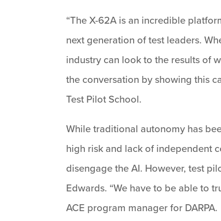
“The X-62A is an incredible platform
next generation of test leaders. Whe
industry can look to the results o
the conversation by showing this c
Test Pilot School.
While traditional autonomy has bee
high risk and lack of independent c
disengage the AI. However, test pilo
Edwards. “We have to be able to trus
ACE program manager for DARPA.