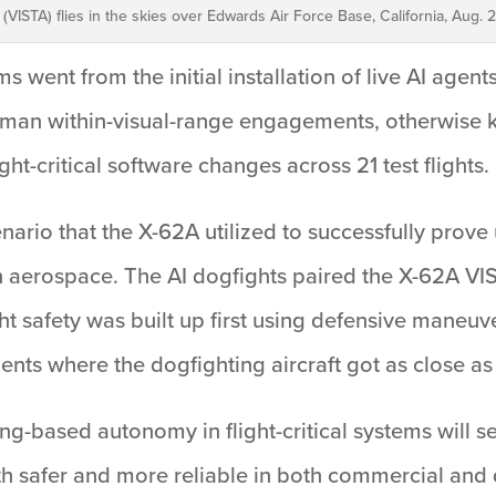
t (VISTA) flies in the skies over Edwards Air Force Base, California, Aug. 2
s went from the initial installation of live AI agent
uman within-visual-range engagements, otherwise kn
ht-critical software changes across 21 test flights.
ario that the X-62A utilized to successfully prove u
hin aerospace. The AI dogfights paired the X-62A VI
ght safety was built up first using defensive maneuv
ts where the dogfighting aircraft got as close as 
ng-based autonomy in flight-critical systems will s
h safer and more reliable in both commercial and 