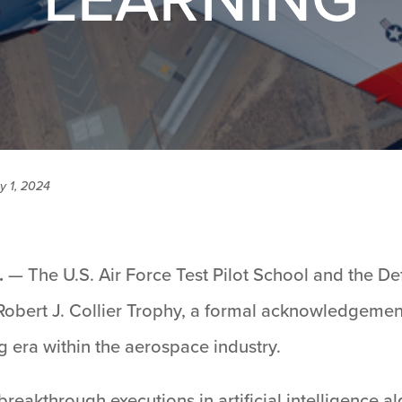
y 1, 2024
.
— The U.S. Air Force Test Pilot School and the D
 Robert J. Collier Trophy, a formal acknowledgemen
 era within the aerospace industry.
reakthrough executions in artificial intelligence 