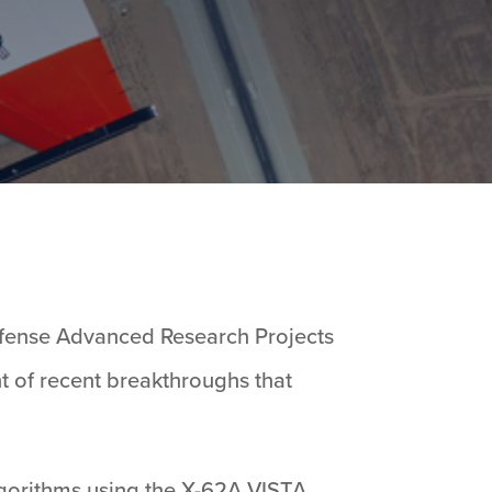
efense Advanced Research Projects
t of recent breakthroughs that
algorithms using the X-62A VISTA