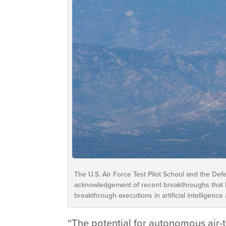
The U.S. Air Force Test Pilot School and the Def
acknowledgement of recent breakthroughs that h
breakthrough executions in artificial intelligenc
“The potential for autonomous air-