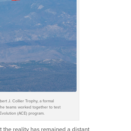
rt J. Collier Trophy, a formal
The teams worked together to test
 Evolution (ACE) program.
 the reality has remained a distant