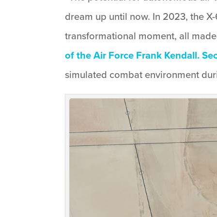
dream up until now. In 2023, the X-
transformational moment, all made
of the Air Force Frank Kendall. Se
simulated combat environment durin