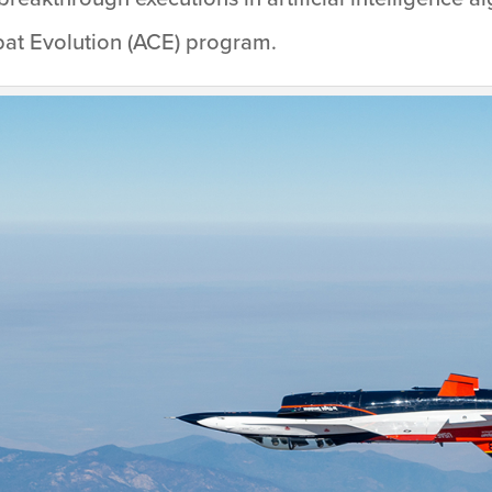
mbat Evolution (ACE) program.