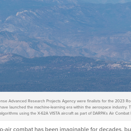
ense Advanced Research Projects Agency were finalists for the 2023 Robe
ave launched the machine-learning era within the aerospace industry. 
e algorithms using the X-62A VISTA aircraft as part of DARPA’s Air Combat
to-air combat has been imaginable for decades, but