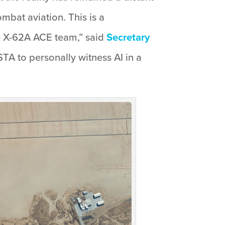
mbat aviation. This is a
e X-62A ACE team,” said
Secretary
STA to personally witness AI in a