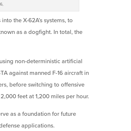
6,
s into the X-62A’s systems, to
own as a dogfight. In total, the
sing non-deterministic artificial
STA against manned F-16 aircraft in
ers, before switching to offensive
2,000 feet at 1,200 miles per hour.
erve as a foundation for future
defense applications.