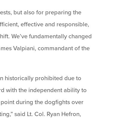
ests, but also for preparing the
fficient, effective and responsible,
shift. We’ve fundamentally changed
 James Valpiani, commandant of the
 historically prohibited due to
rd with the independent ability to
y point during the dogfights over
ing,” said Lt. Col. Ryan Hefron,