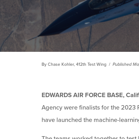
By Chase Kohler, 412th Test Wing
/
Published Ma
EDWARDS AIR FORCE BASE, Calif
Agency were finalists for the 2023
have launched the machine-learning
The teams worked together to test b