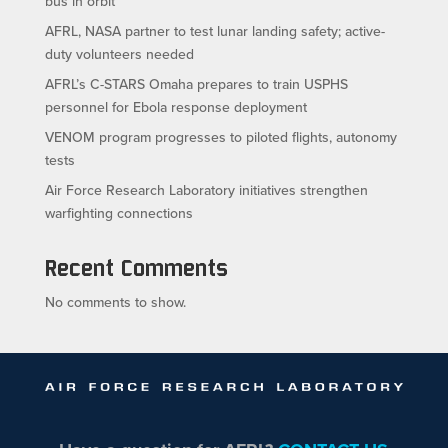
bus in orbit
AFRL, NASA partner to test lunar landing safety; active-
duty volunteers needed
AFRL’s C-STARS Omaha prepares to train USPHS
personnel for Ebola response deployment
VENOM program progresses to piloted flights, autonomy
tests
Air Force Research Laboratory initiatives strengthen
warfighting connections
Recent Comments
No comments to show.