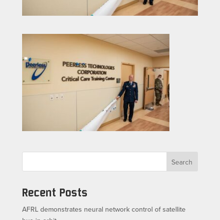
Search
Recent Posts
AFRL demonstrates neural network control of satellite