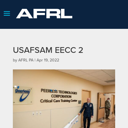
USAFSAM EECC 2
by
AFRL PA
|
Apr 19, 2022