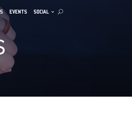
S
EVENTS
SOCIAL
S