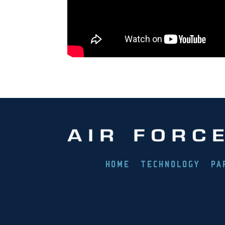
HOME
TECHNOLOGY
PA