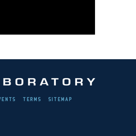
VENTS
TERMS
SITEMAP