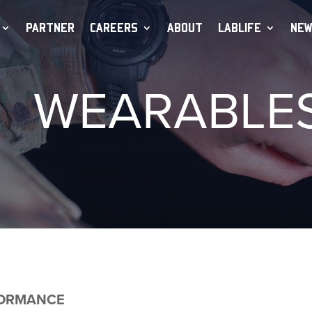
PARTNER
CAREERS
ABOUT
LABLIFE
NEW
WEARABLE
FORMANCE