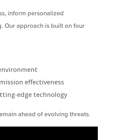
ss, inform personalized
. Our approach is built on four
d environment
mission effectiveness
utting-edge technology
emain ahead of evolving threats.