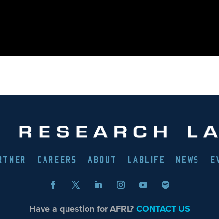
RTNER
CAREERS
ABOUT
LABLIFE
NEWS
E
Have a question for AFRL?
CONTACT US