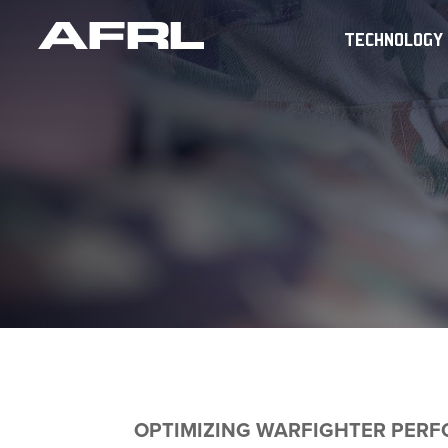
TECHNOLOGY
OPTIMIZING WARFIGHTER PER