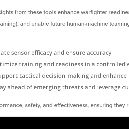
sights from these tools enhance warfighter readine
 training), and enable future human-machine teaming
date sensor efficacy and ensure accuracy
ptimize training and readiness in a controlle
upport tactical decision-making and enhance 
tay ahead of emerging threats and leverage c
rmance, safety, and effectiveness, ensuring they r