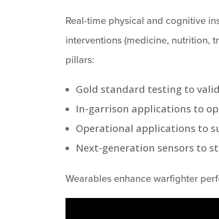
Real-time physical and cognitive in
interventions (medicine, nutrition,
pillars:
Gold standard testing to vali
In-garrison applications to o
Operational applications to s
Next-generation sensors to s
Wearables enhance warfighter perfo