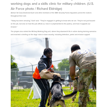
working dogs and a skills clinic for military children. (U.S.
Air Force photo / Richard Eldridge)
Airman 1st Class Desmond Euell and other members of the 88th Security Forces Squadron joined the rookies
throughout their visit.
“Today has been amazing,” Euell said. “They’re engaged in getting to know who we are. They’re not just focused
on the job, but also on how this job affects us, how it is [represented to the public], and how it supports our
mission.”
The players also visited the Military Working Dog unit, where they observed K-9s in action during training scenarios
and received a briefing on the dogs’ roles in base security, including detection, patrol and mission support.