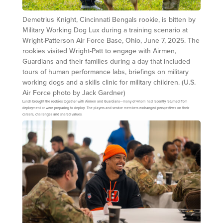
Demetrius Knight, Cincinnati Bengals rookie, is bitten by
Military Working Dog Lux during a training scenario at
Wright-Patterson Air Force Base, Ohio, June 7, 2025. The
rookies visited Wright-Patt to engage with Airmen,
Guardians and their families during a day that included
tours of human performance labs, briefings on military
working dogs and a skills clinic for military children. (U.S.
Air Force photo by Jack Gardner)
Lunch brought the rookies together with Airmen and Guardians—many of whom had recently returned from
deployment or were preparing to deploy. The players and service members exchanged perspectives on their
careers, challenges and shared values.