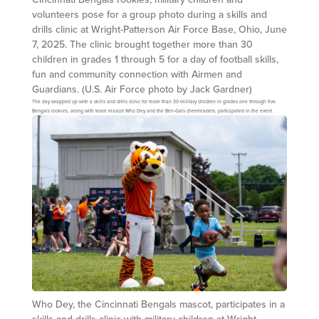
volunteers pose for a group photo during a skills and
drills clinic at Wright-Patterson Air Force Base, Ohio, June
7, 2025. The clinic brought together more than 30
children in grades 1 through 5 for a day of football skills,
fun and community connection with Airmen and
Guardians. (U.S. Air Force photo by Jack Gardner)
The day wrapped up with a skills and drills clinic for more than 30 military children in grades one through five.
Bengals rookies, along with team mascot Who Dey and the Ben-Gals cheerleaders, participated in the event.
Who Dey, the Cincinnati Bengals mascot, participates in a
skills and drills clinic with military children at Wright-