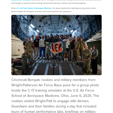
technologies to optimize fitness through personalized training, nutrition and recovery programs.
At the
U.S. Air Force School of Aerospace Medicine
, the group explored the High Bay training facility, where
Airmen prepare for aerospace medicine and human performance operations.
Cincinnati Bengals rookies and military members from
Wright-Patterson Air Force Base pose for a group photo
inside the C-17 training simulator at the U.S. Air Force
School of Aerospace Medicine, Ohio, June 6, 2025. The
rookies visited Wright-Patt to engage with Airmen,
Guardians and their families during a day that included
tours of human performance labs, briefings on military