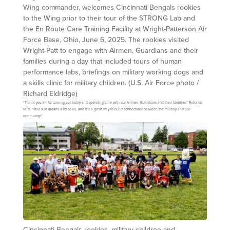
Wing commander, welcomes Cincinnati Bengals rookies
to the Wing prior to their tour of the STRONG Lab and
the En Route Care Training Facility at Wright-Patterson Air
Force Base, Ohio, June 6, 2025. The rookies visited
Wright-Patt to engage with Airmen, Guardians and their
families during a day that included tours of human
performance labs, briefings on military working dogs and
a skills clinic for military children. (U.S. Air Force photo /
Richard Eldridge)
“Thank you all for coming out today and spending time with our Airmen, Guardians and their families,” Richards
said. “Your visit means a lot to us, and it’s a great way to build connections between the military and our
community.”
Cincinnati Bengals rookies, military children and