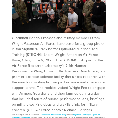
Cincinnati Bengals rookies and military members from
Wright-Patterson Air Force Base pose for a group photo
in the Signature Tracking for Optimized Nutrition and
Training (STRONG) Lab at Wright-Patterson Air Force
Base, Ohio, June 6, 2025. The STRONG Lab, part of the
Air Force Research Laboratory’s 711th Human
Performance Wing, Human Effectiveness Directorate, is a
premier exercise science facility that unites research with
the needs of military human performance and operational
support teams. The rookies visited Wright-Patt to engage
with Airmen, Guardians and their families during a day
that included tours of human performance labs, briefings
on military working dogs and a skills clinic for military
children. (U.S. Air Force photo / Richard Eldridge)
The visit began with a tour of the
711th Human Performance Wing
and the
Signature Tracking for Optimized
Nutrition and Training
(STRONG) Lab, where the players learned how military researchers use human performance