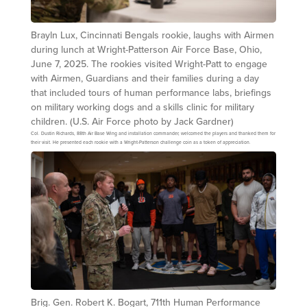
Brayln Lux, Cincinnati Bengals rookie, laughs with Airmen
during lunch at Wright-Patterson Air Force Base, Ohio,
June 7, 2025. The rookies visited Wright-Patt to engage
with Airmen, Guardians and their families during a day
that included tours of human performance labs, briefings
on military working dogs and a skills clinic for military
children. (U.S. Air Force photo by Jack Gardner)
Col. Dustin Richards, 88th Air Base Wing and installation commander, welcomed the players and thanked them for
their visit. He presented each rookie with a Wright-Patterson challenge coin as a token of appreciation.
Brig. Gen. Robert K. Bogart, 711th Human Performance