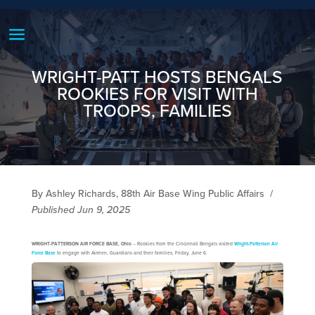
WRIGHT-PATT HOSTS BENGALS
ROOKIES FOR VISIT WITH
TROOPS, FAMILIES
By Ashley Richards, 88th Air Base Wing Public Affairs
/
Published Jun 9, 2025
WRIGHT-PATTERSON AIR FORCE BASE, Ohio
-- Rookies from the Cincinnati Bengals visited
Wright-Patterson Air
Force Base
to engage with Airmen, Guardians and their families, Friday, June 6.