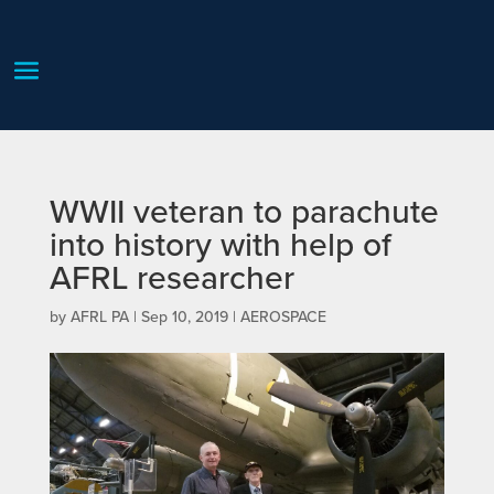
WWII veteran to parachute
into history with help of
AFRL researcher
by
AFRL PA
|
Sep 10, 2019
|
AEROSPACE