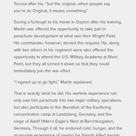
Toccoa after his, “but the original…when people say
you’re an Original, it means something.”
During a furlough to his home in Dayton after his training,
Martin was offered the opportunity to take part in
parachute development at what was then Wright Field.
His commander, however, denied the request. He, along
with two others in his regiment were also offered the
opportunity to attend the U.S. Military Academy at West
Point, but they all turned it down so that they could
immediately join the war effort.
“I signed up to go fight,” Martin explained.
That is exactly what he did. His wartime experience not
only saw him parachute into two major military operations,
but also participate in the liberation of the Kaufering
concentration camp at Landsberg, Germany, and the
siege of Adolf Hitler’s Eagle’s Nest at Berchtesgaden,
Germany. Through it all, he endured cold, hunger, and the
gruesome experience of seeing his friends killed beside