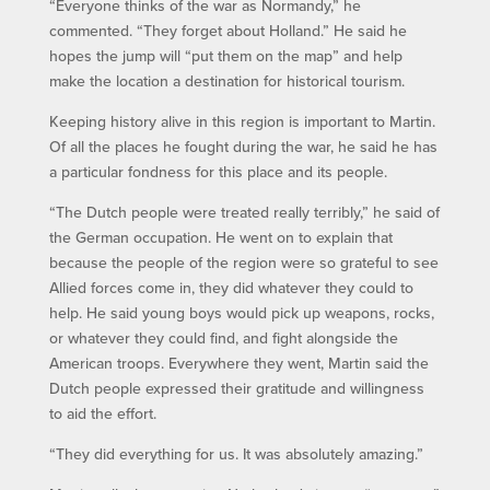
“Everyone thinks of the war as Normandy,” he
commented. “They forget about Holland.” He said he
hopes the jump will “put them on the map” and help
make the location a destination for historical tourism.
Keeping history alive in this region is important to Martin.
Of all the places he fought during the war, he said he has
a particular fondness for this place and its people.
“The Dutch people were treated really terribly,” he said of
the German occupation. He went on to explain that
because the people of the region were so grateful to see
Allied forces come in, they did whatever they could to
help. He said young boys would pick up weapons, rocks,
or whatever they could find, and fight alongside the
American troops. Everywhere they went, Martin said the
Dutch people expressed their gratitude and willingness
to aid the effort.
“They did everything for us. It was absolutely amazing.”