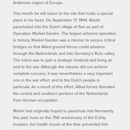
Ardennes region of Europe.
This month he will return to the site that holds a special
place in his heart. On September 17, 1944, Martin
parachuted into the Dutch village of Son as part of
Operation Market Garden. The largest airborne operation
in history, Market Garden was a mission to secure critical
bridges so that Allied ground forces could advance
through the Netherlands and into Germany’s Ruhr valley.
The intent was to gain a strategic foothold and bring an
end to the war. Although the mission did not achieve
complete success, it was nevertheless a very important
one in the war effort, and to the Dutch people in
particular. As a result of this effort, Allied forces liberated
the central and southern portions of the Netherlands
from German occupation.
Martin had originally hoped to parachute into Normandy
this past June on the 75th anniversary of the D-Day
invasion, but health issues at the time prevented him