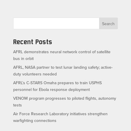
Search
Recent Posts
AFRL demonstrates neural network control of satellite
bus in orbit
AFRL, NASA partner to test lunar landing safety; active-
duty volunteers needed
AFRL’s C-STARS Omaha prepares to train USPHS
personnel for Ebola response deployment
VENOM program progresses to piloted flights, autonomy
tests
Air Force Research Laboratory initiatives strengthen
warfighting connections