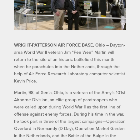
WRIGHT-PATTERSON AIR FORCE BASE, Ohio
– Dayton-
area World War II veteran Jim “Pee Wee” Martin will
return to the site of an historic battlefield this month
when he parachutes into the Netherlands, through the
help of Air Force Research Laboratory computer scientist
Kevin Price.
Martin, 98, of Xenia, Ohio, is a veteran of the Army’s 101st
Airborne Division, an elite group of paratroopers who
were called upon during World War II as the first line of
offense against enemy forces. During his time in the war,
he took part in three of the largest campaigns—Operation
Overlord in Normandy (D-Day), Operation Market Garden
in the Netherlands, and the Battle of the Bulge in the