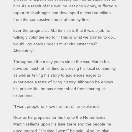
him. As a result of the war, he lost one kidney, suffered a
ruptured diaphragm, and developed a heart condition
from the concussive shock of enemy fire.
Ever the pragmatist, Martin insists that it was a job he
willingly volunteered for. “This is what we trained to do…
would I go again under similar circumstances?
Absolutely.”
Throughout the many years since the war, Martin has
devoted much of his time to serving his local community
as well as telling his story to audiences eager to
experience a taste of living history. Although he enjoys
his private life, he has never shied from sharing his
experience.
“I want people to know the truth,” he explained.
Now as he prepares for his trip to the Netherlands,
Martin reflects upon his time there and the people he
encountered. “I’m glad I went,” he said. “And I’m glad I