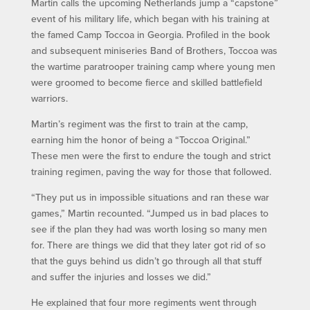
Martin calls the upcoming Netherlands jump a “capstone”
event of his military life, which began with his training at
the famed Camp Toccoa in Georgia. Profiled in the book
and subsequent miniseries Band of Brothers, Toccoa was
the wartime paratrooper training camp where young men
were groomed to become fierce and skilled battlefield
warriors.
Martin’s regiment was the first to train at the camp,
earning him the honor of being a “Toccoa Original.”
These men were the first to endure the tough and strict
training regimen, paving the way for those that followed.
“They put us in impossible situations and ran these war
games,” Martin recounted. “Jumped us in bad places to
see if the plan they had was worth losing so many men
for. There are things we did that they later got rid of so
that the guys behind us didn’t go through all that stuff
and suffer the injuries and losses we did.”
He explained that four more regiments went through