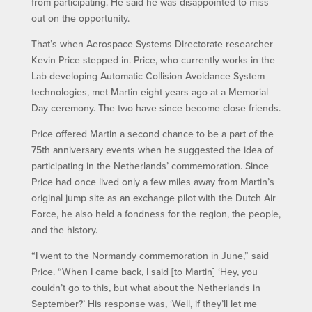
from participating. He said he was disappointed to miss
out on the opportunity.
That’s when Aerospace Systems Directorate researcher
Kevin Price stepped in. Price, who currently works in the
Lab developing Automatic Collision Avoidance System
technologies, met Martin eight years ago at a Memorial
Day ceremony. The two have since become close friends.
Price offered Martin a second chance to be a part of the
75th anniversary events when he suggested the idea of
participating in the Netherlands’ commemoration. Since
Price had once lived only a few miles away from Martin’s
original jump site as an exchange pilot with the Dutch Air
Force, he also held a fondness for the region, the people,
and the history.
“I went to the Normandy commemoration in June,” said
Price. “When I came back, I said [to Martin] ‘Hey, you
couldn’t go to this, but what about the Netherlands in
September?’ His response was, ‘Well, if they’ll let me