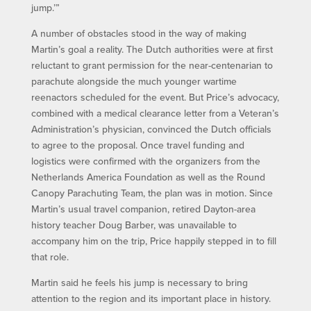
jump.’”
A number of obstacles stood in the way of making
Martin’s goal a reality. The Dutch authorities were at first
reluctant to grant permission for the near-centenarian to
parachute alongside the much younger wartime
reenactors scheduled for the event. But Price’s advocacy,
combined with a medical clearance letter from a Veteran’s
Administration’s physician, convinced the Dutch officials
to agree to the proposal. Once travel funding and
logistics were confirmed with the organizers from the
Netherlands America Foundation as well as the Round
Canopy Parachuting Team, the plan was in motion. Since
Martin’s usual travel companion, retired Dayton-area
history teacher Doug Barber, was unavailable to
accompany him on the trip, Price happily stepped in to fill
that role.
Martin said he feels his jump is necessary to bring
attention to the region and its important place in history.