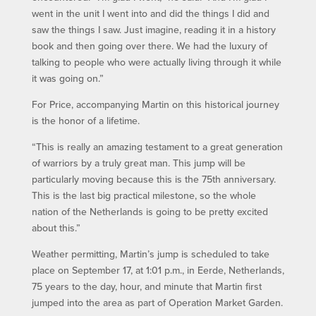
went in the unit I went into and did the things I did and
saw the things I saw. Just imagine, reading it in a history
book and then going over there. We had the luxury of
talking to people who were actually living through it while
it was going on.”
For Price, accompanying Martin on this historical journey
is the honor of a lifetime.
“This is really an amazing testament to a great generation
of warriors by a truly great man. This jump will be
particularly moving because this is the 75th anniversary.
This is the last big practical milestone, so the whole
nation of the Netherlands is going to be pretty excited
about this.”
Weather permitting, Martin’s jump is scheduled to take
place on September 17, at 1:01 p.m., in Eerde, Netherlands,
75 years to the day, hour, and minute that Martin first
jumped into the area as part of Operation Market Garden.