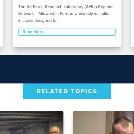
The Air Force Research Laboratory (AFRL) Regional
Network – Midwest at Purdue University is a pilot
initiative designed to…
Read More…
RELATED TOPICS