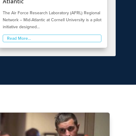
Atlantic
The Air Force Research Laboratory (AFRL) Regional
Network – Mid-Atlantic at Cornell University is a pilot
initiative designed…
Read More…