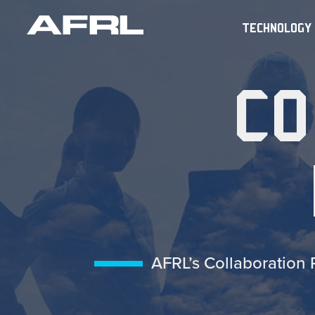
TECHNOLOGY
CO
AFRL’s Collaboration 