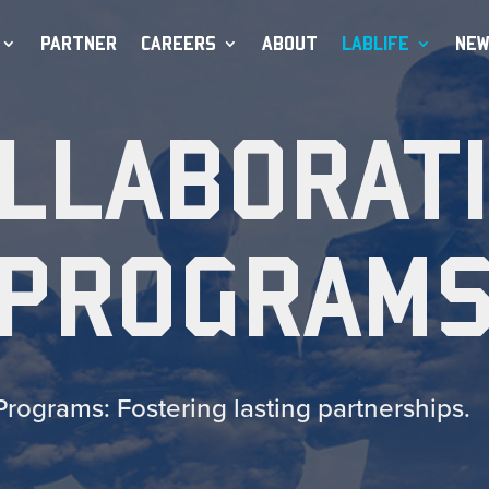
PARTNER
CAREERS
ABOUT
LABLIFE
NEW
LLABORAT
PROGRAM
Programs: Fostering lasting partnerships.