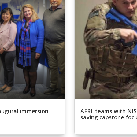
inaugural immersion
AFRL teams with NISN
saving capstone focu