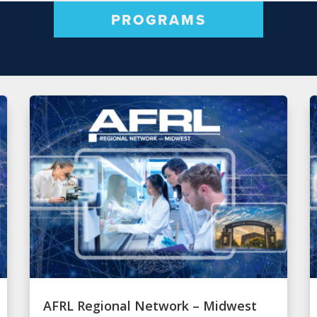
PROGRAMS
AFRL Regional Network – Midwest