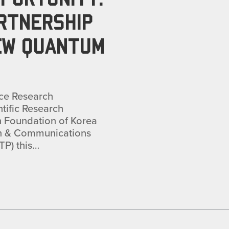
ARTNERSHIP
EW QUANTUM
ce Research
ntific Research
h Foundation of Korea
ion & Communications
TP) this…