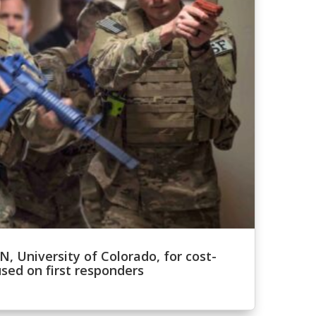
, University of Colorado, for cost-
sed on first responders