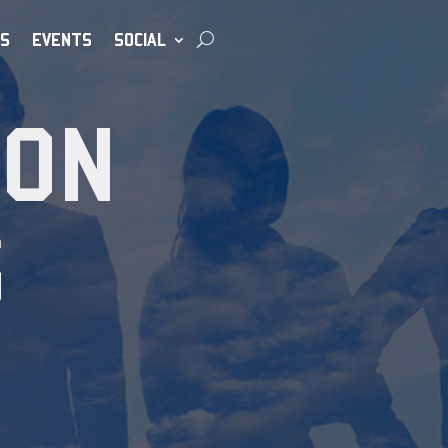
S
EVENTS
SOCIAL
ION
S