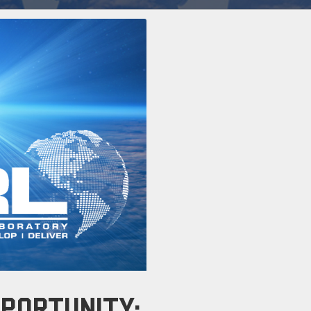
PORTUNITY: