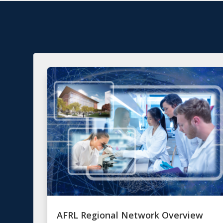
AFRL Regional Network Overview