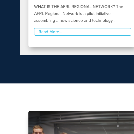
WHAT IS THE AFRL REGIONAL NETWORK? The
AFRL Regional Network is a pilot initiative
assembling a new science and technology…
Read More…