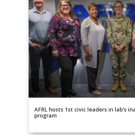
AFRL hosts 1st civic leaders in lab’s 
program