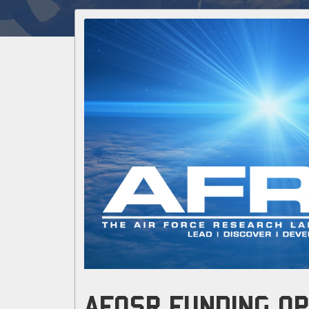
AFOSR FUNDING OP