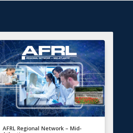
AFRL Regional Network – Mid-