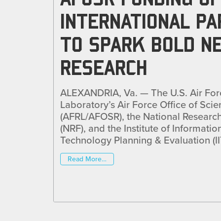
INTERNATIONAL P
TO SPARK BOLD N
RESEARCH
ALEXANDRIA, Va. — The U.S. Air For
Laboratory’s Air Force Office of Scie
(AFRL/AFOSR), the National Researc
(NRF), and the Institute of Informat
Technology Planning & Evaluation (II
Read More…