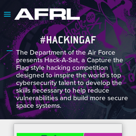
#HACKINGAF
The Department of the Air Force
presents Hack-A-Sat, a Capture the
Flag style hacking competition
designed to inspire the world’s top
cybersecurity talent to develop the
skills necessary to help reduce
vulnerabilities and build more secure
space systems.