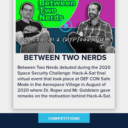
BETWEEN TWO NERDS
Between Two Nerds debuted during the 2020
Space Security Challenge: Hack-A-Sat final
virtual event that took place at DEF CON Safe
Mode in the Aerospace Village in August of
2020 where Dr. Roper and Mr. Goldstein gave
remarks on the motivation behind Hack-A-Sat.
COMPETITIONS