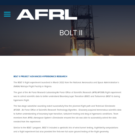
BOLT II
BOLT II PROJECT ADVANCES HYPERSONICS RESEARCH
The BOLT II flight experiment launched in March 2022 from the National Aeronautics and Space Administration’s
(NASA) Wallops Flight Facility in Virginia.
The goal of the Air Force Research Laboratory/Air Force Office of Scientific Research (AFRL/AFOSR) flight experiment
was to collect scientific data to better understand Boundary Layer Transition (BOLT) and Turbulence (BOLT II) during
hypersonic flight.
The two-stage suborbital sounding rocket successfully flew the planned flight path and Technical Directorate:
AFOSR - Air Force Office of Scientific Research Technology Vignettes - Discovery acquired tremendous scientific data
to further understanding of boundary layer transition, turbulent heating and drag at hypersonic conditions. Team
members from AFRL’s Aerospace System’s Directorate ensured the lab was able to successfully collect the data
needed from the experiment.
Similar to the BOLT I program, BOLT II included a symbiotic trio of wind tunnel testing, highfidelity computations
and a flight experiment but also provided the first-ever full-scale ground testing of the flight geometry.