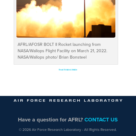
AFRL/AFOSR BOLT II Rocket launching from
NASA/Wallops Flight Facility on March 21, 2022.
NASA/Wallops photo/ Brian Bonsteel
Read Related Article
Have a question for AFRL?
CONTACT US
© 2026 Air Force Research Laboratory - All Rights Reserved.