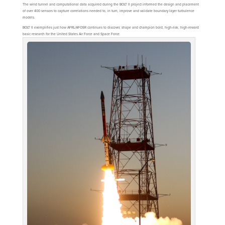
The wind tunnel and computational data acquired during the BOLT II project informed the design and placement
of over 400 sensors to capture correlations needed to, in turn, improve and validate boundary layer turbulence
models.
BOLT II exemplifies just how AFRL/AFOSR continues to discover, shape and champion bold, high-risk, high-reward
basic research for the United States Air Force and Space Force.