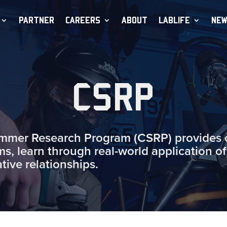
PARTNER
CAREERS
ABOUT
LABLIFE
NEW
CSRP
er Research Program (CSRP) provides op
ms, learn through real-world application of
ative relationships.