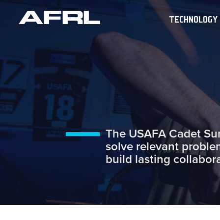
TECHNOLOGY
The USAFA Cadet Summ
solve relevant proble
build lasting collabor