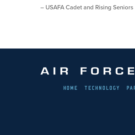
– USAFA Cadet and Rising Seniors
HOME
TECHNOLOGY
PA