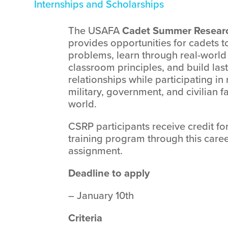
Internships and Scholarships
The USAFA
Cadet Summer Resear
provides opportunities for cadets t
problems, learn through real-world 
classroom principles, and build las
relationships while participating in
military, government, and civilian f
world.
CSRP participants receive credit fo
training program through this car
assignment.
Deadline to apply
– January 10th
Criteria