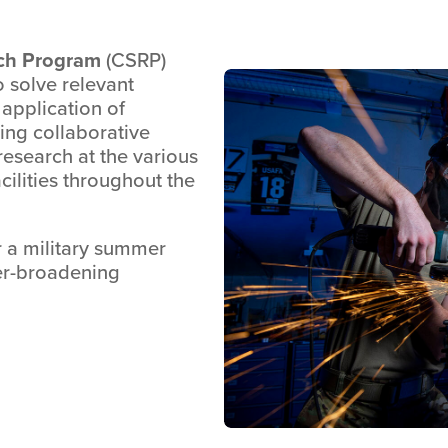
ch Program
(CSRP)
o solve relevant
application of
ting collaborative
 research at the various
acilities throughout the
r a military summer
eer-broadening