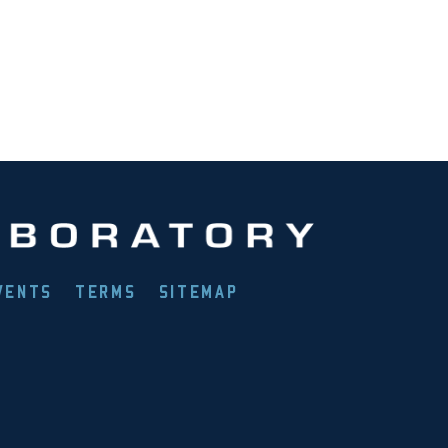
VENTS
TERMS
SITEMAP