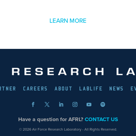
LEARN MORE
RTNER
CAREERS
ABOUT
LABLIFE
NEWS
E
Have a question for AFRL?
CONTACT US
© 2026 Air Force Research Laboratory - All Rights Reserved.