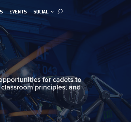
S
EVENTS
SOCIAL
portunities for cadets to
 classroom principles, and