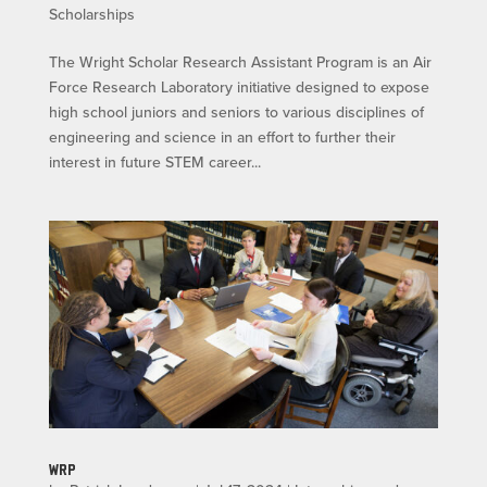
Scholarships
The Wright Scholar Research Assistant Program is an Air
Force Research Laboratory initiative designed to expose
high school juniors and seniors to various disciplines of
engineering and science in an effort to further their
interest in future STEM career...
WRP