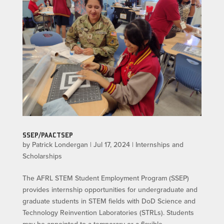
SSEP/PAACTSEP
by
Patrick Londergan
|
Jul 17, 2024
|
Internships and
Scholarships
The AFRL STEM Student Employment Program (SSEP)
provides internship opportunities for undergraduate and
graduate students in STEM fields with DoD Science and
Technology Reinvention Laboratories (STRLs). Students