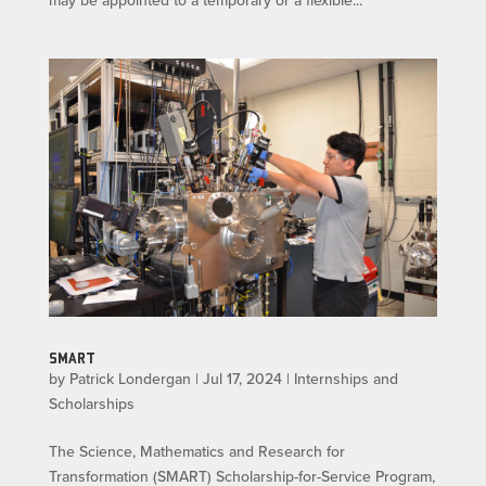
may be appointed to a temporary or a flexible...
SMART
by
Patrick Londergan
|
Jul 17, 2024
|
Internships and
Scholarships
The Science, Mathematics and Research for
Transformation (SMART) Scholarship-for-Service Program,