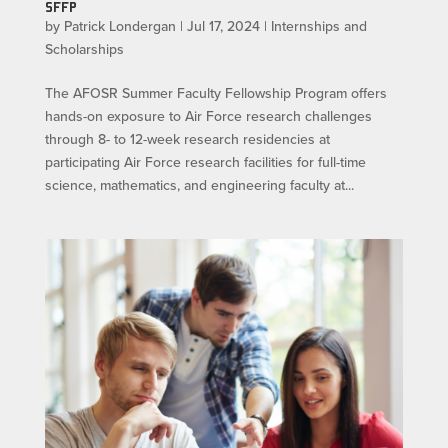
SFFP
by
Patrick Londergan
|
Jul 17, 2024
|
Internships and
Scholarships
The AFOSR Summer Faculty Fellowship Program offers
hands-on exposure to Air Force research challenges
through 8- to 12-week research residencies at
participating Air Force research facilities for full-time
science, mathematics, and engineering faculty at...