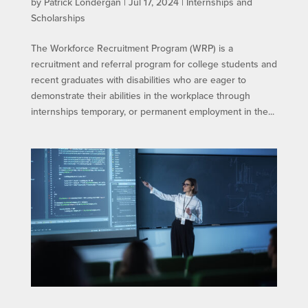
by
Patrick Londergan
|
Jul 17, 2024
|
Internships and
Scholarships
The Workforce Recruitment Program (WRP) is a
recruitment and referral program for college students and
recent graduates with disabilities who are eager to
demonstrate their abilities in the workplace through
internships temporary, or permanent employment in the...