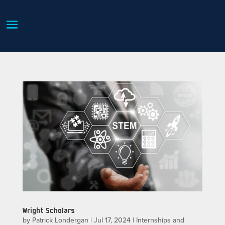
Wright Scholars
by
Patrick Londergan
|
Jul 17, 2024
|
Internships and