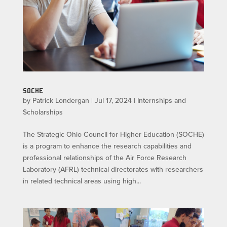
SOCHE
by
Patrick Londergan
|
Jul 17, 2024
|
Internships and
Scholarships
The Strategic Ohio Council for Higher Education (SOCHE)
is a program to enhance the research capabilities and
professional relationships of the Air Force Research
Laboratory (AFRL) technical directorates with researchers
in related technical areas using high...