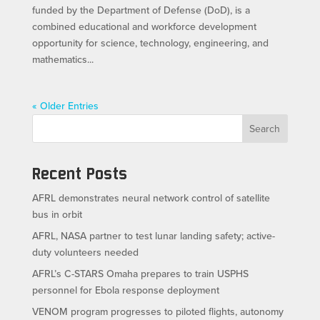
funded by the Department of Defense (DoD), is a
combined educational and workforce development
opportunity for science, technology, engineering, and
mathematics...
« Older Entries
Search
Recent Posts
AFRL demonstrates neural network control of satellite
bus in orbit
AFRL, NASA partner to test lunar landing safety; active-
duty volunteers needed
AFRL’s C-STARS Omaha prepares to train USPHS
personnel for Ebola response deployment
VENOM program progresses to piloted flights, autonomy