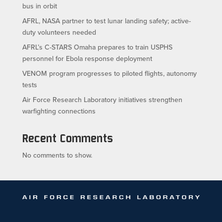
bus in orbit
AFRL, NASA partner to test lunar landing safety; active-
duty volunteers needed
AFRL’s C-STARS Omaha prepares to train USPHS
personnel for Ebola response deployment
VENOM program progresses to piloted flights, autonomy
tests
Air Force Research Laboratory initiatives strengthen
warfighting connections
Recent Comments
No comments to show.