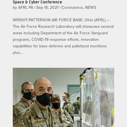
Space & Cyber Conference
by
AFRL PA
|
Sep 15, 2021
|
Coronavirus
,
NEWS
WRIGHT-PATTERSON AIR FORCE BASE, Ohio (AFRL) –
The Air Force Research Laboratory will showcase several
areas including Department of the Air Force Vanguard
programs, COVID-19 response efforts, innovative
capabilities for base defense and palletized munitions
plus...