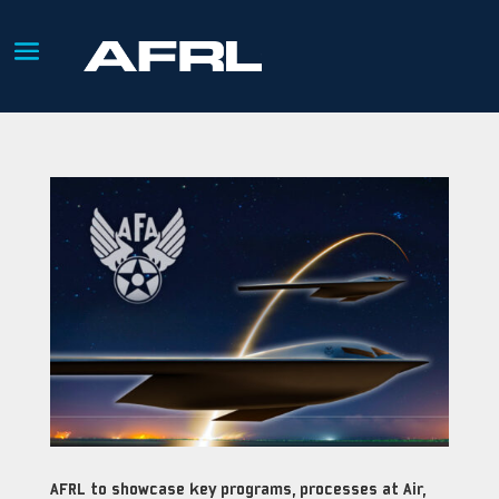
AFRL to showcase key programs, processes at Air,