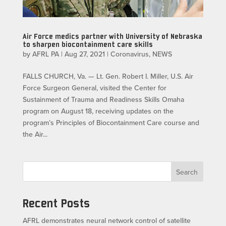
Air Force medics partner with University of Nebraska
to sharpen biocontainment care skills
by
AFRL PA
|
Aug 27, 2021
|
Coronavirus
,
NEWS
FALLS CHURCH, Va. — Lt. Gen. Robert I. Miller, U.S. Air
Force Surgeon General, visited the Center for
Sustainment of Trauma and Readiness Skills Omaha
program on August 18, receiving updates on the
program’s Principles of Biocontainment Care course and
the Air...
Search
Recent Posts
AFRL demonstrates neural network control of satellite