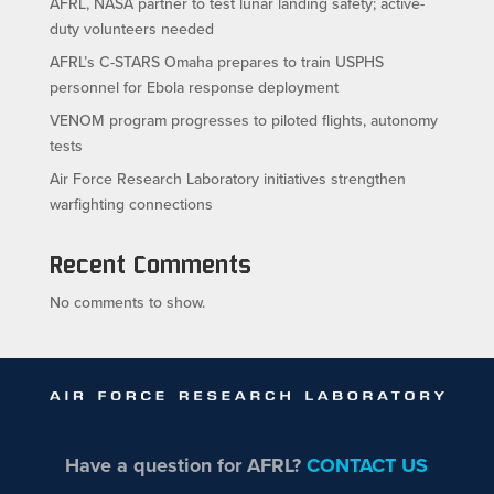
AFRL, NASA partner to test lunar landing safety; active-
duty volunteers needed
AFRL’s C-STARS Omaha prepares to train USPHS
personnel for Ebola response deployment
VENOM program progresses to piloted flights, autonomy
tests
Air Force Research Laboratory initiatives strengthen
warfighting connections
Recent Comments
No comments to show.
Have a question for AFRL?
CONTACT US