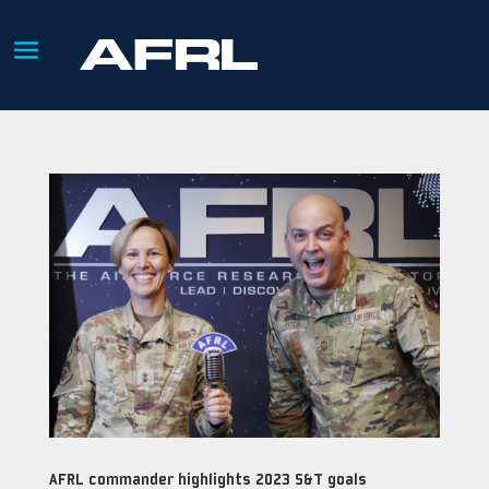
AFRL commander highlights 2023 S&T goals