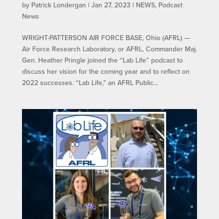
by
Patrick Londergan
|
Jan 27, 2023
|
NEWS
,
Podcast
News
WRIGHT-PATTERSON AIR FORCE BASE, Ohio (AFRL) —
Air Force Research Laboratory, or AFRL, Commander Maj.
Gen. Heather Pringle joined the “Lab Life” podcast to
discuss her vision for the coming year and to reflect on
2022 successes. “Lab Life,” an AFRL Public...