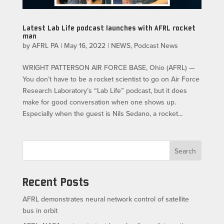
Latest Lab Life podcast launches with AFRL rocket
man
by
AFRL PA
|
May 16, 2022
|
NEWS
,
Podcast News
WRIGHT PATTERSON AIR FORCE BASE, Ohio (AFRL) —
You don’t have to be a rocket scientist to go on Air Force
Research Laboratory’s “Lab Life” podcast, but it does
make for good conversation when one shows up.
Especially when the guest is Nils Sedano, a rocket...
Search
Recent Posts
AFRL demonstrates neural network control of satellite
bus in orbit