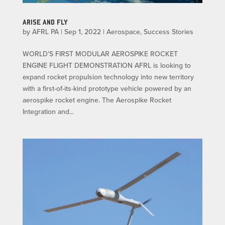
ARISE AND FLY
by
AFRL PA
|
Sep 1, 2022
|
Aerospace
,
Success Stories
WORLD’S FIRST MODULAR AEROSPIKE ROCKET
ENGINE FLIGHT DEMONSTRATION AFRL is looking to
expand rocket propulsion technology into new territory
with a first-of-its-kind prototype vehicle powered by an
aerospike rocket engine. The Aerospike Rocket
Integration and...