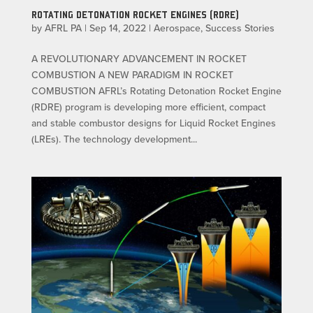
ROTATING DETONATION ROCKET ENGINES (RDRE)
by
AFRL PA
|
Sep 14, 2022
|
Aerospace
,
Success Stories
A REVOLUTIONARY ADVANCEMENT IN ROCKET
COMBUSTION A NEW PARADIGM IN ROCKET
COMBUSTION AFRL’s Rotating Detonation Rocket Engine
(RDRE) program is developing more efficient, compact
and stable combustor designs for Liquid Rocket Engines
(LREs). The technology development...