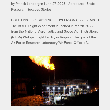
by
Patrick Londergan
|
Jan 27, 2023
|
Aerospace
,
Basic
Research
,
Success Stories
BOLT II PROJECT ADVANCES HYPERSONICS RESEARCH
The BOLT II flight experiment launched in March 2022
from the National Aeronautics and Space Administration’s
(NASA) Wallops Flight Facility in Virginia. The goal of the
Air Force Research Laboratory/Air Force Office of...