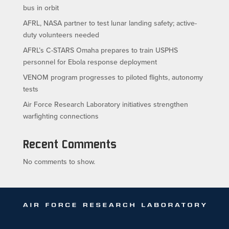
bus in orbit
AFRL, NASA partner to test lunar landing safety; active-
duty volunteers needed
AFRL’s C-STARS Omaha prepares to train USPHS
personnel for Ebola response deployment
VENOM program progresses to piloted flights, autonomy
tests
Air Force Research Laboratory initiatives strengthen
warfighting connections
Recent Comments
No comments to show.