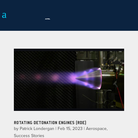
ROTATING DETONATION ENGINES (RDE)
by
Patrick Londergan
|
Feb 15, 2023
|
Aerospace
,
Success Stories