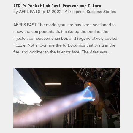
AFRL’s Rocket Lab Past, Present and Future
by
AFRL PA
|
Sep 17, 2022
|
Aerospace
,
Success Stories
AFRL’S PAST The model you see has been sectioned to
show the components that make up the engine: the
injector, combustion chamber, and regeneratively cooled
nozzle. Not shown are the turbopumps that bring in the
fuel and oxidizer to the injector face. The Atlas was...