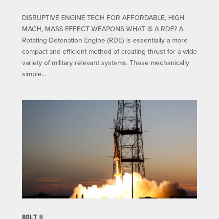
DISRUPTIVE ENGINE TECH FOR AFFORDABLE, HIGH
MACH, MASS EFFECT WEAPONS WHAT IS A RDE? A
Rotating Detonation Engine (RDE) is essentially a more
compact and efficient method of creating thrust for a wide
variety of military relevant systems. These mechanically
simple...
BOLT II