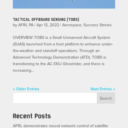
TACTICAL OFFBOARD SENSING (TOBS)
by
AFRL PA
|
Apr 12, 2022
|
Aerospace
,
Success Stories
OVERVIEW TOBS is a Small Unmanned Aircraft System
(SUAS) launched from a host platform to enhance under-
the-weather and standoff operations. Through an
Advanced Technology Demonstration (ATD), TOBS is
transitioning to the AC-130J Ghostrider, and there is
increasing...
« Older Entries
Next Entries »
Search
Recent Posts
AFRL demonstrates neural network control of satellite