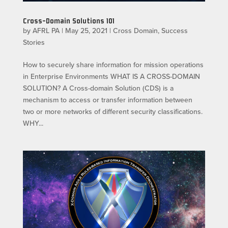
Cross-Domain Solutions 101
by
AFRL PA
|
May 25, 2021
|
Cross Domain
,
Success
Stories
How to securely share information for mission operations
in Enterprise Environments WHAT IS A CROSS-DOMAIN
SOLUTION? A Cross-domain Solution (CDS) is a
mechanism to access or transfer information between
two or more networks of different security classifications.
WHY...