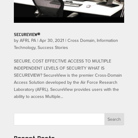
SECUREVIEW®
by
AFRL PA
|
Apr 30, 2021
|
Cross Domain
,
Information
Technology
,
Success Stories
SECURE, COST EFFECTIVE ACCESS TO MULTIPLE
INDEPENDENT LEVELS OF SECURITY WHAT IS
SECUREVIEW? SecureView is the premier Cross-Domain
Access Solution developed by the Air Force Research
Laboratory (AFRL). SecureView provides users with the
ability to access Multiple...
Search