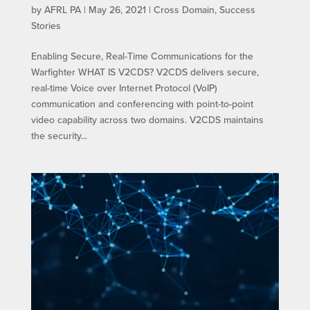
by
AFRL PA
|
May 26, 2021
|
Cross Domain
,
Success
Stories
Enabling Secure, Real-Time Communications for the
Warfighter WHAT IS V2CDS? V2CDS delivers secure,
real-time Voice over Internet Protocol (VoIP)
communication and conferencing with point-to-point
video capability across two domains. V2CDS maintains
the security...