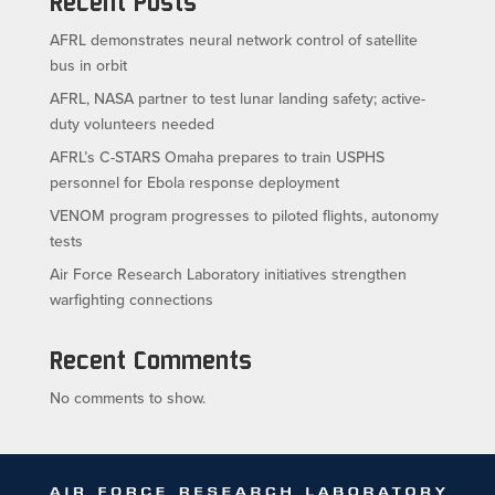
Recent Posts
AFRL demonstrates neural network control of satellite
bus in orbit
AFRL, NASA partner to test lunar landing safety; active-
duty volunteers needed
AFRL’s C-STARS Omaha prepares to train USPHS
personnel for Ebola response deployment
VENOM program progresses to piloted flights, autonomy
tests
Air Force Research Laboratory initiatives strengthen
warfighting connections
Recent Comments
No comments to show.