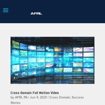
Cross Domain Full Motion Video
by
AFRL PA
|
Jun 4, 2021
|
Cross Domain
,
Success
Stories