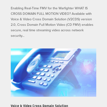
Enabling Real-Time FMV for the Warfighter WHAT IS
CROSS DOMAIN FULL MOTION VIDEO? Available with
Voice & Video Cross Domain Solution (V2CDS) version
2.0, Cross Domain Full Motion Video (CD FMV) enables
secure, real time streaming video across network
security...
Voice & Video Cross Domain Solution