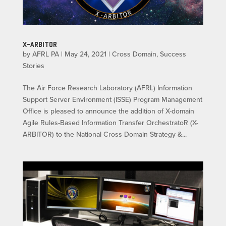
X-ARBITOR
by
AFRL PA
|
May 24, 2021
|
Cross Domain
,
Success
Stories
The Air Force Research Laboratory (AFRL) Information
Support Server Environment (ISSE) Program Management
Office is pleased to announce the addition of X-domain
Agile Rules-Based Information Transfer OrchestratoR (X-
ARBITOR) to the National Cross Domain Strategy &...