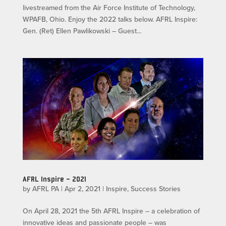
livestreamed from the Air Force Institute of Technology,
WPAFB, Ohio. Enjoy the 2022 talks below. AFRL Inspire:
Gen. (Ret) Ellen Pawlikowski – Guest...
AFRL Inspire – 2021
by
AFRL PA
|
Apr 2, 2021
|
Inspire
,
Success Stories
On April 28, 2021 the 5th AFRL Inspire – a celebration of
innovative ideas and passionate people – was