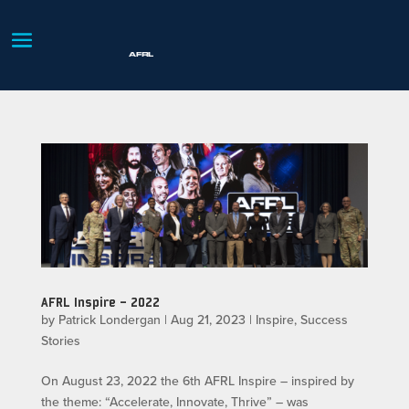
AFRL Inspire – 2022
by
Patrick Londergan
|
Aug 21, 2023
|
Inspire
,
Success
Stories
On August 23, 2022 the 6th AFRL Inspire – inspired by
the theme: “Accelerate, Innovate, Thrive” – was