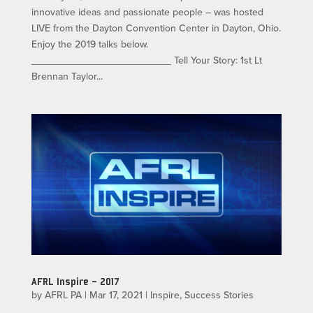
innovative ideas and passionate people – was hosted
LIVE from the Dayton Convention Center in Dayton, Ohio.
Enjoy the 2019 talks below.
_________________________ Tell Your Story: 1st Lt
Brennan Taylor...
AFRL Inspire – 2017
by
AFRL PA
|
Mar 17, 2021
|
Inspire
,
Success Stories