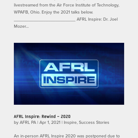
livestreamed from the Air Force Institute of Technology,
WPAFB, Ohio. Enjoy the 2021 talks below.
_________________________ AFRL Inspire: Dr. Joel
Mozer...
AFRL Inspire: Rewind – 2020
by
AFRL PA
|
Apr 1, 2021
|
Inspire
,
Success Stories
An in-person AFRL Inspire 2020 was postponed due to