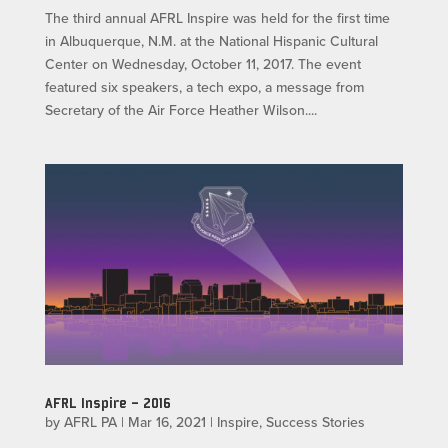
The third annual AFRL Inspire was held for the first time
in Albuquerque, N.M. at the National Hispanic Cultural
Center on Wednesday, October 11, 2017. The event
featured six speakers, a tech expo, a message from
Secretary of the Air Force Heather Wilson....
AFRL Inspire – 2016
by
AFRL PA
|
Mar 16, 2021
|
Inspire
,
Success Stories