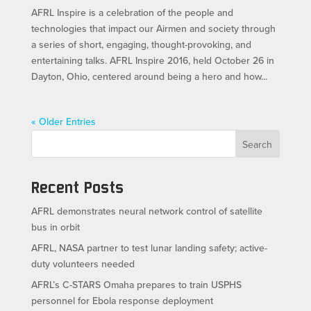
AFRL Inspire is a celebration of the people and
technologies that impact our Airmen and society through
a series of short, engaging, thought-provoking, and
entertaining talks. AFRL Inspire 2016, held October 26 in
Dayton, Ohio, centered around being a hero and how...
« Older Entries
Search
Recent Posts
AFRL demonstrates neural network control of satellite
bus in orbit
AFRL, NASA partner to test lunar landing safety; active-
duty volunteers needed
AFRL’s C-STARS Omaha prepares to train USPHS
personnel for Ebola response deployment