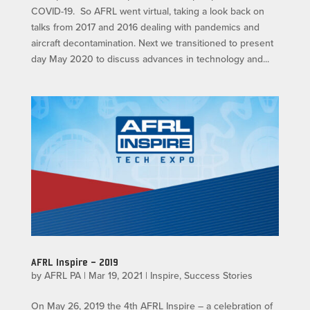
COVID-19. So AFRL went virtual, taking a look back on
talks from 2017 and 2016 dealing with pandemics and
aircraft decontamination. Next we transitioned to present
day May 2020 to discuss advances in technology and...
AFRL Inspire – 2019
by
AFRL PA
|
Mar 19, 2021
|
Inspire
,
Success Stories
On May 26, 2019 the 4th AFRL Inspire – a celebration of