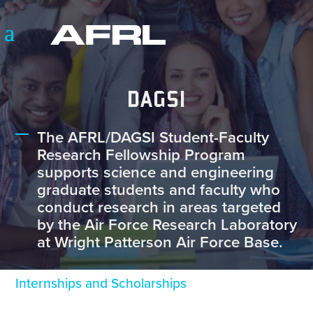
DAGSI
The AFRL/DAGSI Student-Faculty
Research Fellowship Program
supports science and engineering
graduate students and faculty who
conduct research in areas targeted
by the Air Force Research Laboratory
at Wright Patterson Air Force Base.
Internships and Scholarships