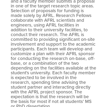
and a faculty member submits a proposal
in one of the target research topic areas.
Selection of proposals for funding is
made solely by AFRL. Research Fellows
collaborate with AFRL scientists and
engineers, using AFRL facilities in
addition to their university facilities, to
conduct their research. The AFRL is
committed to providing significant on-site
involvement and support to the academic
participants. Each team will develop and
customize a plan with their AFRL sponsor
for conducting the research on-base, off-
base, or a combination of the two
depending on the facilities available at the
student's university. Each faculty member
is expected to be involved in the
research, spending time advising the
student partner and interacting directly
with the AFRL project sponsor. The
expectation is that the research will be
the basis for most if not all students' MS
or PhD dissertation.