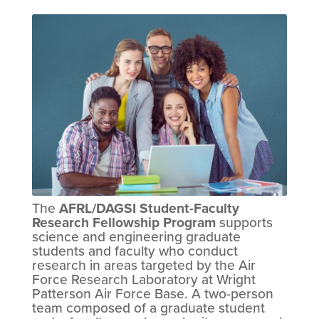
The
AFRL/DAGSI Student-Faculty
Research Fellowship Program
supports
science and engineering graduate
students and faculty who conduct
research in areas targeted by the Air
Force Research Laboratory at Wright
Patterson Air Force Base. A two-person
team composed of a graduate student