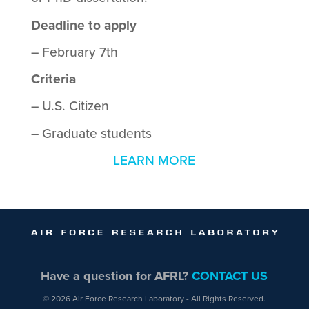
Deadline to apply
– February 7th
Criteria
– U.S. Citizen
– Graduate students
LEARN MORE
Have a question for AFRL?
CONTACT US
© 2026 Air Force Research Laboratory - All Rights Reserved.