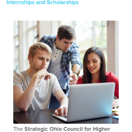
Internships and Scholarships
The
Strategic Ohio Council for Higher