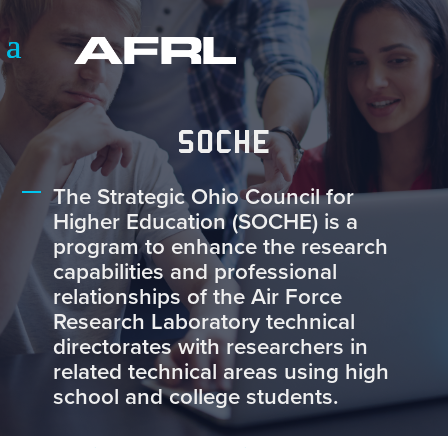
SOCHE
The Strategic Ohio Council for
Higher Education (SOCHE) is a
program to enhance the research
capabilities and professional
relationships of the Air Force
Research Laboratory technical
directorates with researchers in
related technical areas using high
school and college students.