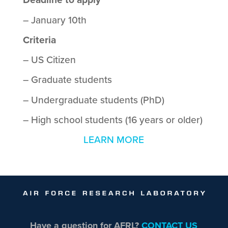
– January 10th
Criteria
– US Citizen
– Graduate students
– Undergraduate students (PhD)
– High school students (16 years or older)
LEARN MORE
Have a question for AFRL?
CONTACT US