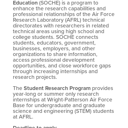
Education
(SOCHE) is a program to
enhance the research capabilities and
professional relationships of the Air Force
Research Laboratory (AFRL) technical
directorates with researchers in related
technical areas using high school and
college students. SOCHE connects
students, educators, government,
businesses, employers, and other
organizations to share information,
access professional development
opportunities, and close workforce gaps
through increasing internships and
research projects.
The
Student Research Program
provides
year-long or summer only research
internships at Wright-Patterson Air Force
Base for undergraduate and graduate
science and engineering (STEM) students
at AFRL.
Deadline to apply