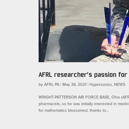
AFRL researcher’s passion for
by
AFRL PA
|
May 26, 2021
|
Hypersonics
,
NEWS
WRIGHT-PATTERSON AIR FORCE BASE, Ohio (AFRL)
pharmacists, so he was initially interested in med
for mathematics blossomed, thanks to...