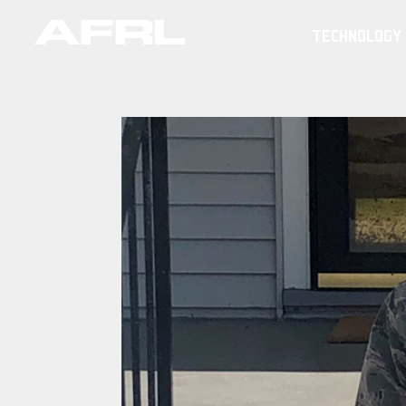
TECHNOLOGY