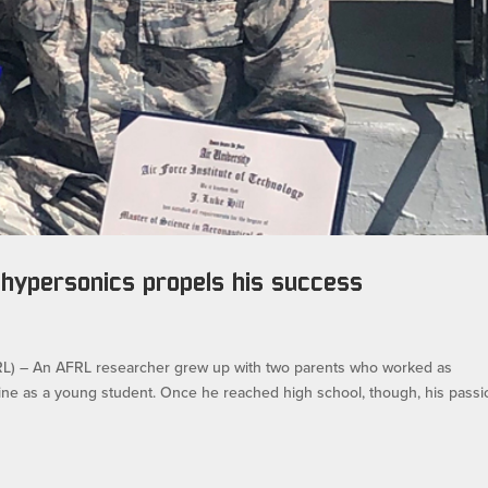
 hypersonics propels his success
 – An AFRL researcher grew up with two parents who worked as
icine as a young student. Once he reached high school, though, his passi