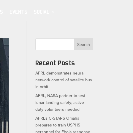
S
EVENTS
SOCIAL
Search
Recent Posts
AFRL demonstrates neural
network control of satellite bus
in orbit
AFRL, NASA partner to test
lunar landing safety; active-
duty volunteers needed
AFRL’s C-STARS Omaha
prepares to train USPHS
personnel for Ebola response