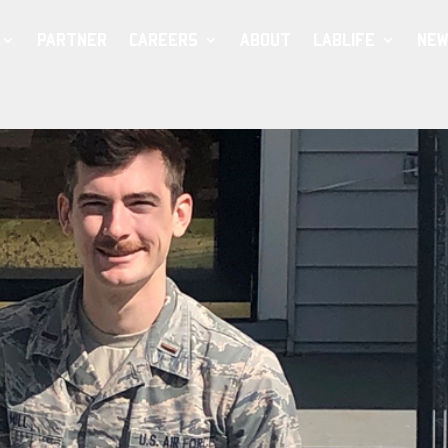
PARTNER
CAREERS
ABOUT
LABLIFE
NEW