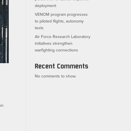
deployment
VENOM program progresses
to piloted flights, autonomy
tests
Air Force Research Laboratory
initiatives strengthen
warfighting connections
Recent Comments
No comments to show.
on