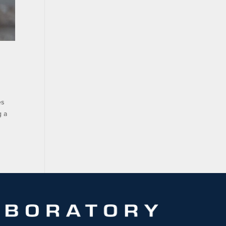
es
g a