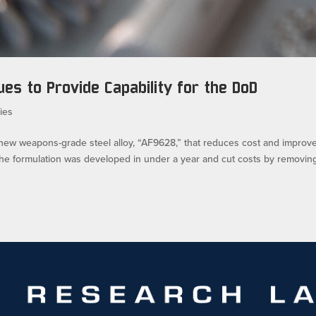
es to Provide Capability for the DoD
ies
 new weapons-grade steel alloy, “AF9628,” that reduces cost and improv
he formulation was developed in under a year and cut costs by removin