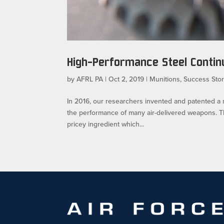
High-Performance Steel Continu
by
AFRL PA
|
Oct 2, 2019
|
Munitions
,
Success Stor
In 2016, our researchers invented and patented a
the performance of many air-delivered weapons. T
pricey ingredient which...